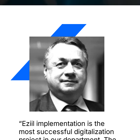
“Eziil implementation is the
most successful digitalization
project in our department. The