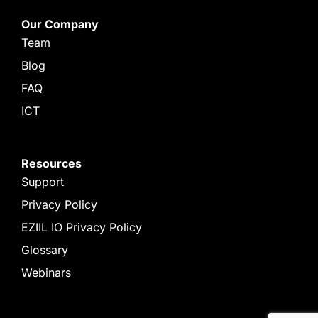
Our Company
Team
Blog
FAQ
ICT
Resources
Support
Privacy Policy
EZIIL IO Privacy Policy
Glossary
Webinars