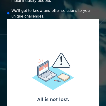
metal industry people.
We'll get to know and offer solutions to your
unique challenges.