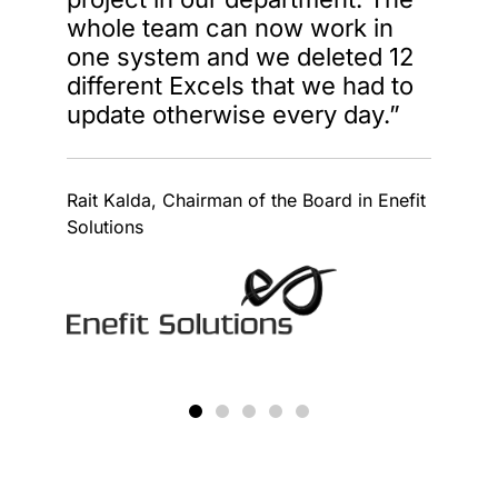
whole team can now work in
one system and we deleted 12
different Excels that we had to
update otherwise every day.”
Rait Kalda, Chairman of the Board in Enefit
Solutions