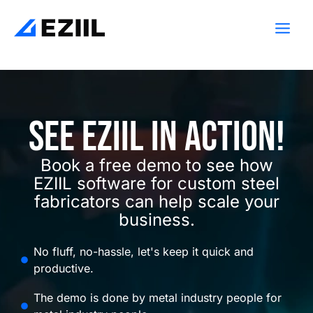
Skip
Main
to
Men
content
See Eziil in action!
Book a free demo to see how
EZIIL software for custom steel
fabricators can help scale your
business.
No fluff, no-hassle, let's keep it quick and
productive.
The demo is done by metal industry people for