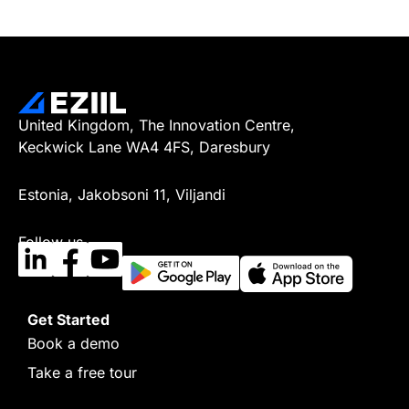
United Kingdom, The Innovation Centre,
Keckwick Lane WA4 4FS, Daresbury
Estonia, Jakobsoni 11, Viljandi
Follow us
Get Started
Book a demo
Take a free tour