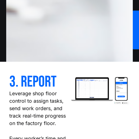
3. report
Leverage shop floor
control to assign tasks,
send work orders, and
track real-time progress
on the factory floor.
Every worker’s time and