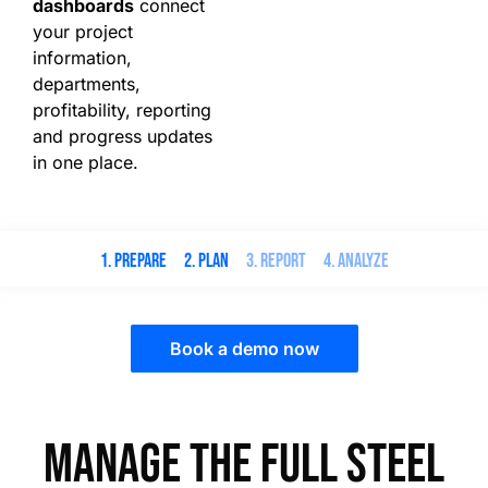
dashboards
connect
your project
information,
departments,
profitability, reporting
and progress updates
in one place.
1. Prepare
2. Plan
3. Report
4. Analyze
Book a demo now
Manage the full steel