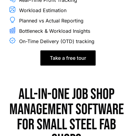
Workload Estimation
Planned vs Actual Reporting
Bottleneck & Workload Insights
On-Time Delivery (OTD) tracking
All-in-one job shop
management software
for small steel fab