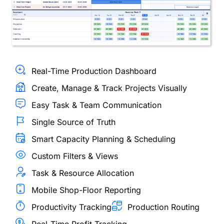
Real-Time Production Dashboard
Create, Manage & Track Projects Visually
Easy Task & Team Communication
Single Source of Truth
Smart Capacity Planning & Scheduling
Custom Filters & Views
Task & Resource Allocation
Mobile Shop-Floor Reporting
Productivity Tracking
Production Routing
Real-Time Profit Tracking