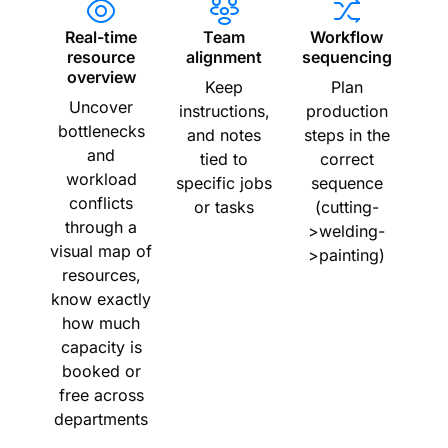
Real-time
Team
Workflow
resource
alignment
sequencing
overview
Keep
Plan
Uncover
instructions,
production
bottlenecks
and notes
steps in the
and
tied to
correct
workload
specific jobs
sequence
conflicts
or tasks
(cutting-
through a
>welding-
visual map of
>painting)
resources,
know exactly
how much
capacity is
booked or
free across
departments