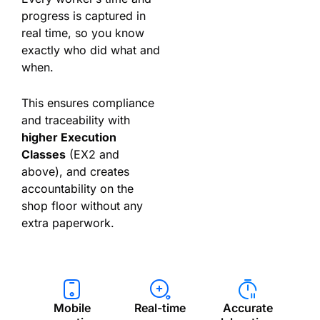
progress is captured in
real time, so you know
exactly who did what and
when.
This ensures compliance
and traceability with
higher Execution
Classes
(EX2 and
above), and creates
accountability on the
shop floor without any
extra paperwork.
Mobile
Real-time
Accurate