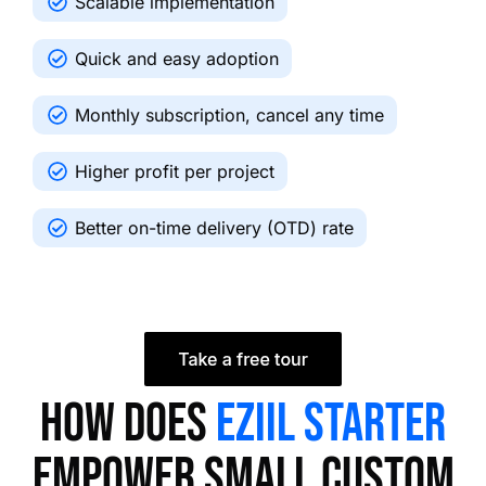
Scalable implementation
Quick and easy adoption
Monthly subscription, cancel any time
Higher profit per project
Better on-time delivery (OTD) rate
How does
EZIIL Starter
empower small custom