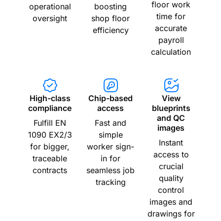
floor work
operational
boosting
time for
oversight
shop floor
accurate
efficiency
payroll
calculation
High-class
Chip-based
View
compliance
access
blueprints
and QC
Fulfill EN
Fast and
images
1090 EX2/3
simple
Instant
for bigger,
worker sign-
access to
traceable
in for
crucial
contracts
seamless job
quality
tracking
control
images and
drawings for