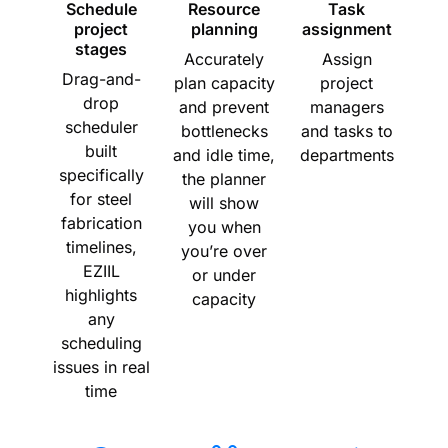
Schedule
Resource
Task
project
planning
assignment
stages
Accurately
Assign
Drag-and-
plan capacity
project
drop
and prevent
managers
scheduler
bottlenecks
and tasks to
built
and idle time,
departments
specifically
the planner
for steel
will show
fabrication
you when
timelines,
you’re over
EZIIL
or under
highlights
capacity
any
scheduling
issues in real
time