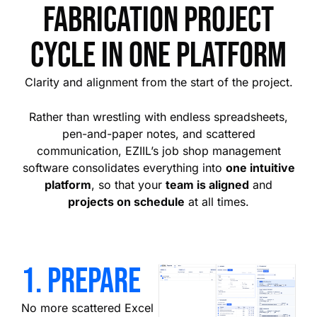
fabrication project
cycle in one platform
Clarity and alignment from the start of the project.
Rather than wrestling with endless spreadsheets,
pen-and-paper notes, and scattered
communication, EZIIL’s job shop management
software consolidates everything into
one intuitive
platform
, so that your
team is aligned
and
projects on schedule
at all times.
1. prepare
No more scattered Excel