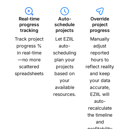
Real-time
Auto-
Override
progress
schedule
project
tracking
projects
progress
Track project
Let EZIIL
Manually
progress %
auto-
adjust
in real-time
scheduling
reported
—no more
plan your
hours to
scattered
projects
reflect reality
spreadsheets
based on
and keep
your
your data
available
accurate,
resources.
EZIIL will
auto-
recalculate
the timeline
and
profitability