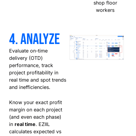
shop floor
workers
4. analyze
Evaluate on-time
delivery (OTD)
performance, track
project profitability in
real time and spot trends
and inefficiencies.
Know your exact profit
margin on each project
(and even each phase)
in
real time
. EZIIL
calculates expected vs