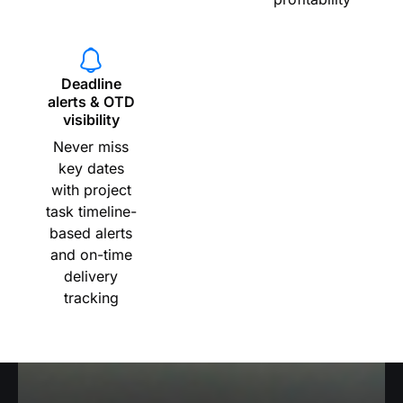
Deadline
alerts & OTD
visibility
Never miss
key dates
with project
task timeline-
based alerts
and on-time
delivery
tracking