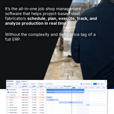
It’s the all-in-one job shop management
software that helps project-based steel
fabricators
schedule, plan, execute, track, and
analyze production in real time
.
Without the complexity and hefty price tag of a
full ERP.