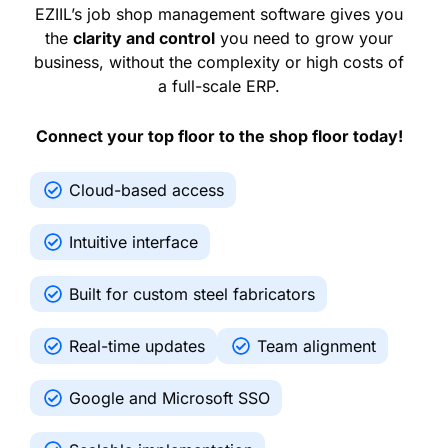
EZIIL’s job shop management software gives you
the
clarity and control
you need to grow your
business, without the complexity or high costs of
a full-scale ERP.
Connect your top floor to the shop floor today!
Cloud-based access
Intuitive interface
Built for custom steel fabricators
Real-time updates
Team alignment
Google and Microsoft SSO