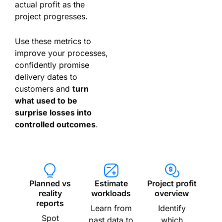
actual profit as the
project progresses.
Use these metrics to
improve your processes,
confidently promise
delivery dates to
customers and
turn
what used to be
surprise losses into
controlled outcomes
.
Planned vs
Estimate
Project profit
reality
workloads
overview
reports
Learn from
Identify
Spot
past data to
which