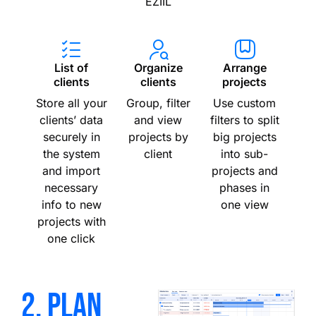
EZIIL
List of
Organize
Arrange
clients
clients
projects
Store all your
Group, filter
Use custom
clients’ data
and view
filters to split
securely in
projects by
big projects
the system
client
into sub-
and import
projects and
necessary
phases in
info to new
one view
projects with
one click
2. plan