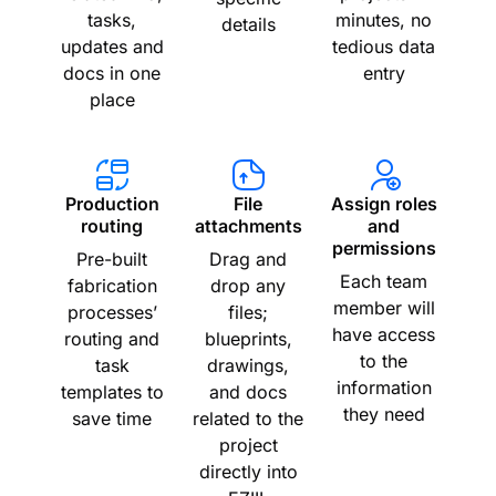
tasks,
minutes, no
details
updates and
tedious data
docs in one
entry
place
Production
File
Assign roles
routing
attachments
and
permissions
Pre-built
Drag and
Each team
fabrication
drop any
member will
processes’
files;
have access
routing and
blueprints,
to the
task
drawings,
information
templates to
and docs
they need
save time
related to the
project
directly into