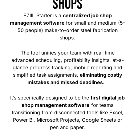
shops
EZIIL Starter is a
centralized job shop
management software
for small and medium (5-
50 people) make-to-order steel fabrication
shops.
The tool
unifies your team with real-time
advanced scheduling, profitability insights, at-a-
glance progress tracking, mobile reporting and
simplified task assignments,
eliminating costly
mistakes and missed deadlines
.
It’s specifically designed to be the
first digital job
shop management software
for teams
transitioning from disconnected tools like Excel,
Power BI, Microsoft Projects, Google Sheets or
pen and paper.