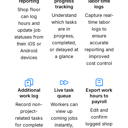
reporting
progress
labor time
tracking
logs
Shop floor
Understand
Capture real-
can log
which tasks
time labor
hours and
are in
logs to
update job
progress,
ensure
statuses from
completed,
accurate
their iOS or
or delayed at
reporting and
Android
a glance
improved
devices
cost control
Additional
Live task
Export work
work log
queue
hours to
payroll
Record non-
Workers can
Edit and
project-
view up
confirm
related tasks
coming jobs
logged shop
for complete
instantly,