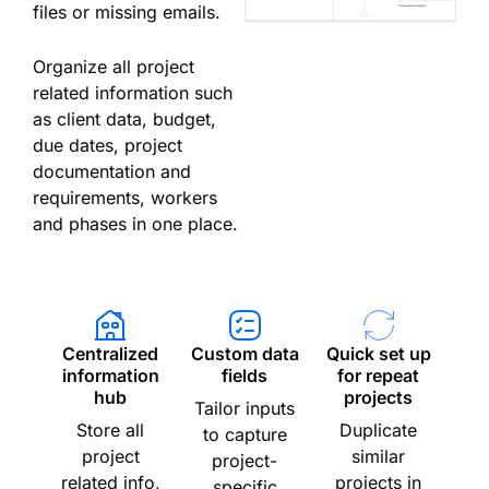
files or missing emails.
Organize all project
related information such
as client data, budget,
due dates, project
documentation and
requirements, workers
and phases in one place.
Centralized
Custom data
Quick set up
information
fields
for repeat
hub
projects
Tailor inputs
Store all
Duplicate
to capture
project
similar
project-
related info,
projects in
specific