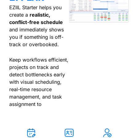
EZIIL Starter helps you
create a
realistic,
conflict-free schedule
and immediately shows
you if something is off-
track or overbooked.
Keep workflows efficient,
projects on track and
detect bottlenecks early
with visual scheduling,
real-time resource
management, and task
assignment to