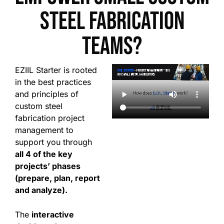
steel fabrication
teams?
EZIIL Starter is rooted
in the best practices
and principles of
custom steel
fabrication project
management to
support you through
all 4 of the key
projects’ phases
(prepare, plan, report
and analyze).
The
interactive