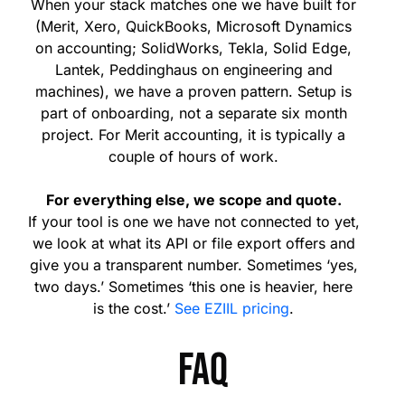
When your stack matches one we have built for
(Merit, Xero, QuickBooks, Microsoft Dynamics
on accounting; SolidWorks, Tekla, Solid Edge,
Lantek, Peddinghaus on engineering and
machines), we have a proven pattern. Setup is
part of onboarding, not a separate six month
project. For Merit accounting, it is typically a
couple of hours of work.
For everything else, we scope and quote.
If your tool is one we have not connected to yet,
we look at what its API or file export offers and
give you a transparent number. Sometimes ‘yes,
two days.’ Sometimes ‘this one is heavier, here
is the cost.’
See EZIIL pricing
.
FAQ