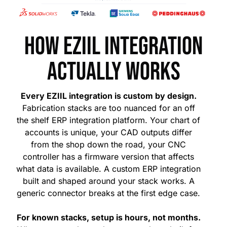
How EZIIL integration
actually works
Every EZIIL integration is custom by design.
Fabrication stacks are too nuanced for an off
the shelf ERP integration platform. Your chart of
accounts is unique, your CAD outputs differ
from the shop down the road, your CNC
controller has a firmware version that affects
what data is available. A custom ERP integration
built and shaped around your stack works. A
generic connector breaks at the first edge case.
For known stacks, setup is hours, not months.