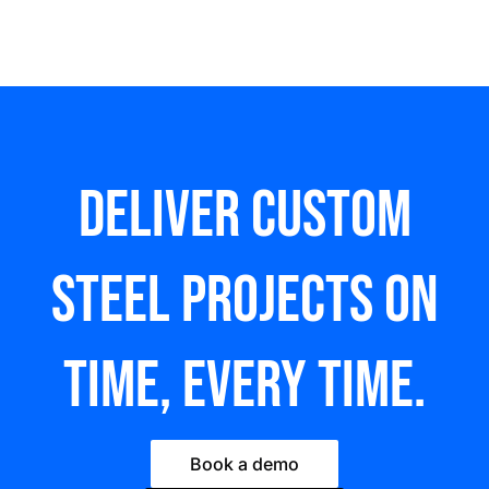
Deliver custom
steel Projects on
time, every time.
Book a demo