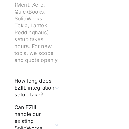
(Merit, Xero,
QuickBooks,
SolidWorks,
Tekla, Lantek,
Peddinghaus)
setup takes
hours. For new
tools, we scope
and quote openly.
How long does
EZIIL integration
setup take?
Can EZIIL
handle our
existing
SolidWorks,