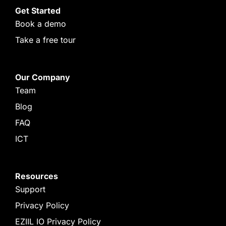
Get Started
Book a demo
Take a free tour
Our Company
Team
Blog
FAQ
ICT
Resources
Support
Privacy Policy
EZIIL IO Privacy Policy