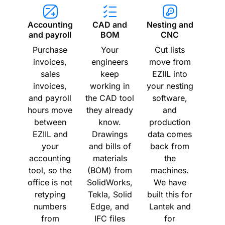
Accounting
CAD and
Nesting and
and payroll
BOM
CNC
Purchase
Your
Cut lists
invoices,
engineers
move from
sales
keep
EZIIL into
invoices,
working in
your nesting
and payroll
the CAD tool
software,
hours move
they already
and
between
know.
production
EZIIL and
Drawings
data comes
your
and bills of
back from
accounting
materials
the
tool, so the
(BOM) from
machines.
office is not
SolidWorks,
We have
retyping
Tekla, Solid
built this for
numbers
Edge, and
Lantek and
from
IFC files
for