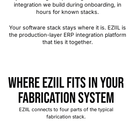
integration we build during onboarding, in
hours for known stacks.
Your software stack stays where it is. EZIIL is
the production-layer ERP integration platform
that ties it together.
Where EZIIL fits in your
Fabrication system
EZIIL connects to four parts of the typical
fabrication stack.