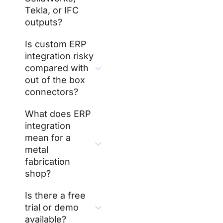
Tekla, or IFC
outputs?
Is custom ERP
integration risky
compared with
out of the box
connectors?
What does ERP
integration
mean for a
metal
fabrication
shop?
Is there a free
trial or demo
available?