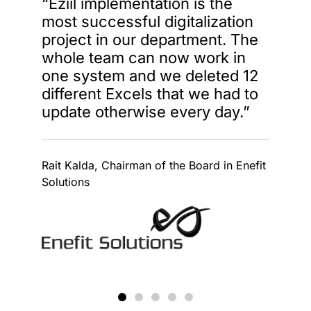
“Eziil implementation is the
most successful digitalization
project in our department. The
whole team can now work in
one system and we deleted 12
different Excels that we had to
update otherwise every day.”
Rait Kalda, Chairman of the Board in Enefit
Solutions