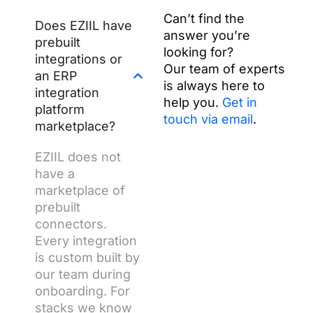
Can’t find the
Does EZIIL have
answer you’re
prebuilt
looking for?
integrations or
Our team of experts
an ERP
is always here to
integration
help you.
Get in
platform
touch via email
.
marketplace?
EZIIL does not
have a
marketplace of
prebuilt
connectors.
Every integration
is custom built by
our team during
onboarding. For
stacks we know