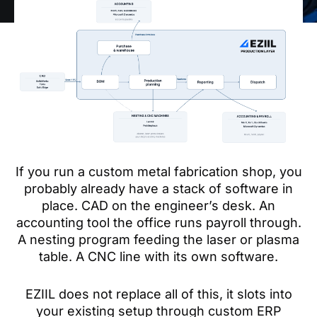
If you run a custom metal fabrication shop, you
probably already have a stack of software in
place. CAD on the engineer’s desk. An
accounting tool the office runs payroll through.
A nesting program feeding the laser or plasma
table. A CNC line with its own software.
EZIIL does not replace all of this, it slots into
your existing setup through custom ERP