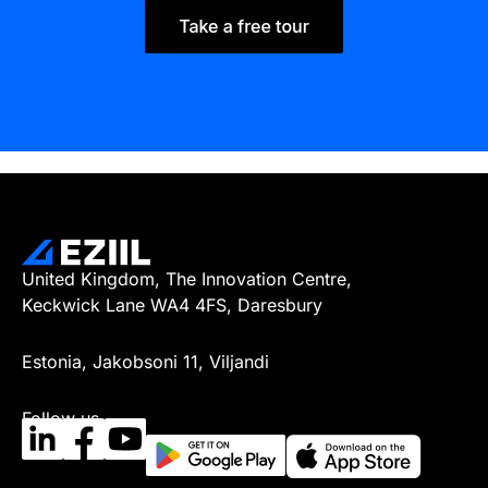
United Kingdom, The Innovation Centre,
Keckwick Lane WA4 4FS, Daresbury
Estonia, Jakobsoni 11, Viljandi
Follow us