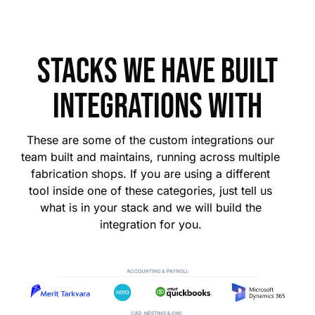
Stacks we have built
integrations with
These are some of the custom integrations our
team built and maintains, running across multiple
fabrication shops. If you are using a different
tool inside one of these categories, just tell us
what is in your stack and we will build the
integration for you.