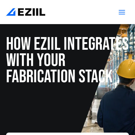
Skip
Main
to
Men
content
How EZIIL integrates
with your
fabrication stack