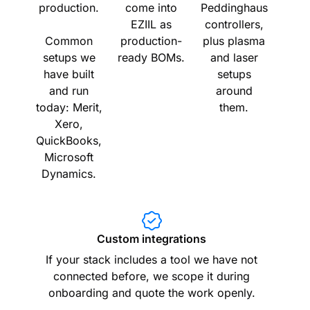
production.
come into
Peddinghaus
EZIIL as
controllers,
Common
production-
plus plasma
setups we
ready BOMs.
and laser
have built
setups
and run
around
today: Merit,
them.
Xero,
QuickBooks,
Microsoft
Dynamics.
Custom integrations
If your stack includes a tool we have not
connected before, we scope it during
onboarding and quote the work openly.