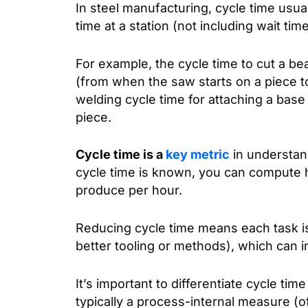
In steel manufacturing, cycle time usua
time at a station (not including wait tim
For example, the cycle time to cut a b
(from when the saw starts on a piece to 
welding cycle time for attaching a base
piece.
Cycle time is a
key metric
in understand
cycle time is known, you can compute 
produce per hour.
Reducing cycle time means each task i
better tooling or methods), which can 
It’s important to differentiate cycle tim
typically a process-internal measure (of