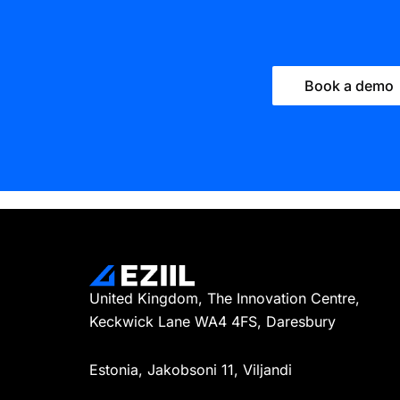
Book a demo
United Kingdom, The Innovation Centre,
Keckwick Lane WA4 4FS, Daresbury
Estonia, Jakobsoni 11, Viljandi