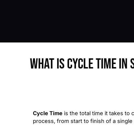
What is Cycle Time in 
Cycle Time
is the total time it takes to
process, from start to finish of a single