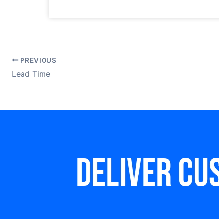
PREVIOUS
Lead Time
Deliver cu