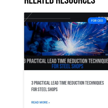
Related resources
FOR CEO
3 Practical Lead Time Reduction Techniques
for Steel Shops
READ MORE »