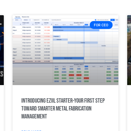
FOR CEO
Introducing Eziil Starter-Your first step
toward smarter metal fabrication
management