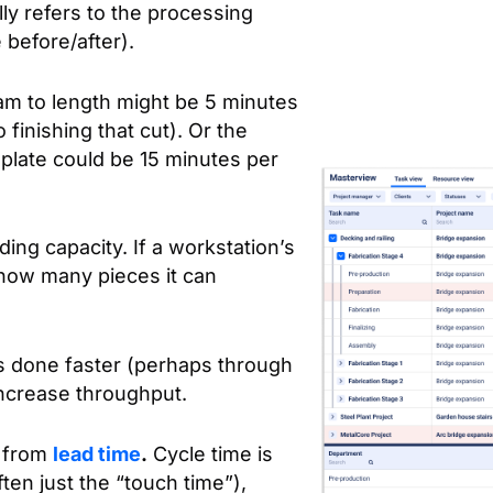
lly refers to the processing
e before/after).
eam to length might be 5 minutes
finishing that cut). Or the
 plate could be 15 minutes per
ing capacity. If a workstation’s
how many pieces it can
s done faster (perhaps through
increase throughput.
e from
lead time
.
Cycle time is
ten just the “touch time”),