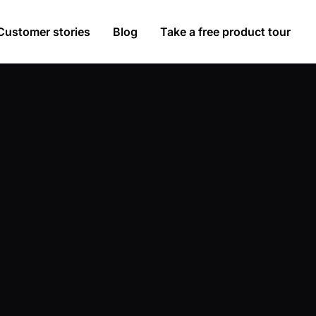
Customer stories
Blog
Take a free product tour