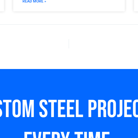
READ MORE »
stom steel Projec