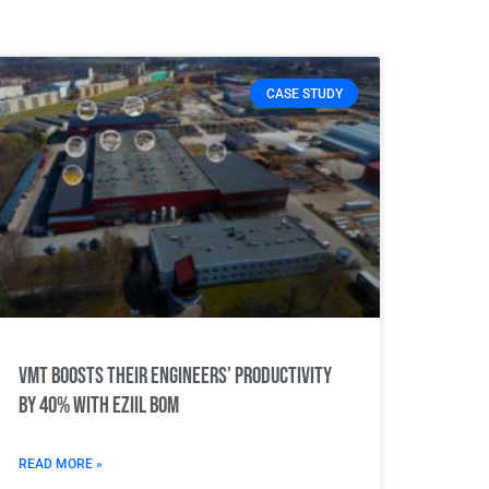
CASE STUDY
VMT boosts their engineers’ productivity
by 40% with Eziil BOM
READ MORE »