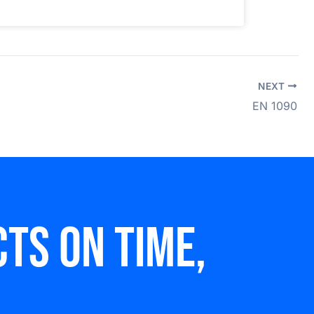
NEXT
EN 1090
ts on time,