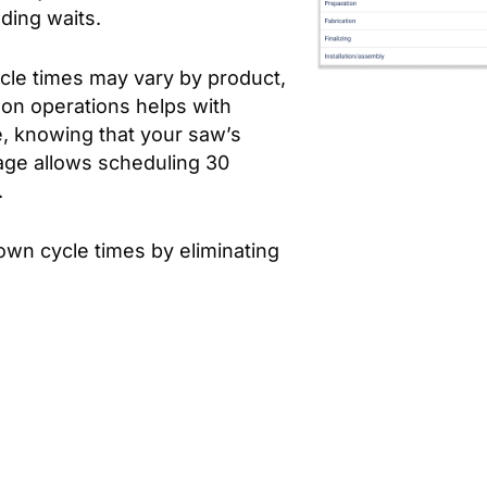
uding waits.
cle times may vary by product,
mon operations helps with
e, knowing that your saw’s
rage allows scheduling 30
.
wn cycle times by eliminating