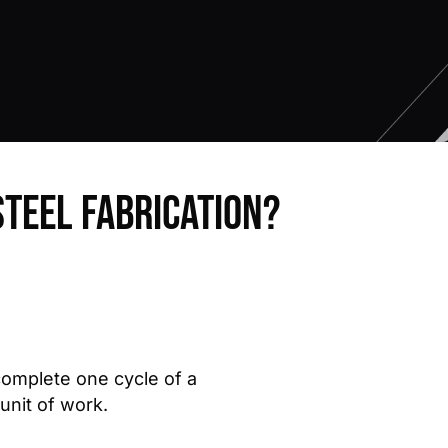
steel fabrication?
 complete one cycle of a
 unit of work.