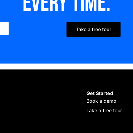
every time.
Get Started
Book a demo
Take a free tour