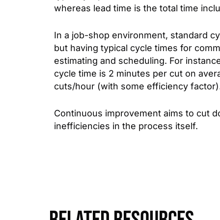
whereas lead time is the total time incl
In a job-shop environment, standard cy
but having typical cycle times for com
estimating and scheduling. For instanc
cycle time is 2 minutes per cut on ave
cuts/hour (with some efficiency factor)
Continuous improvement aims to cut do
inefficiencies in the process itself.