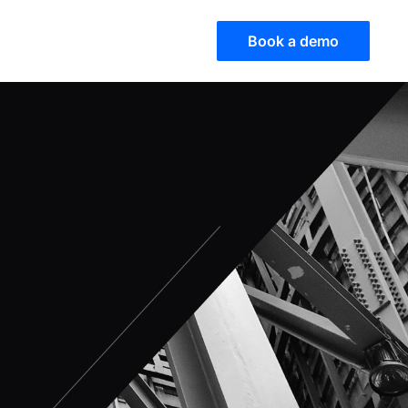
Book a demo