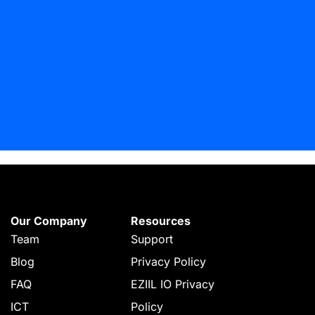
Our Company
Resources
Team
Support
Blog
Privacy Policy
FAQ
EZIIL IO Privacy
ICT
Policy