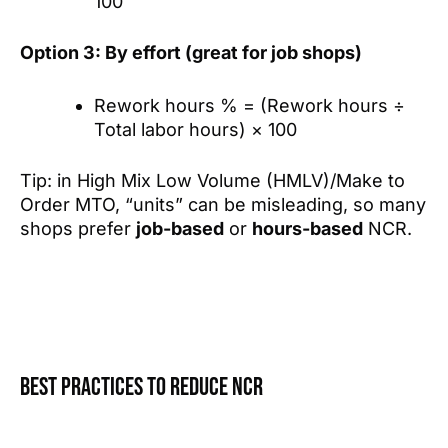
100
Option 3: By effort (great for job shops)
Rework hours % = (Rework hours ÷
Total labor hours) × 100
Tip: in High Mix Low Volume (HMLV)/Make to
Order MTO, “units” can be misleading, so many
shops prefer
job-based
or
hours-based
NCR.
Best practices to reduce NCR