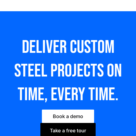
Deliver custom
steel Projects on
time, every time.
Book a demo