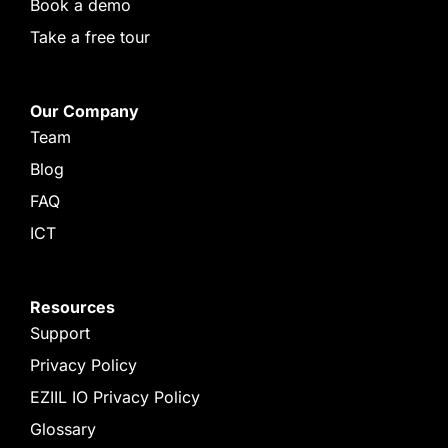
Book a demo
Take a free tour
Our Company
Team
Blog
FAQ
ICT
Resources
Support
Privacy Policy
EZIIL IO Privacy Policy
Glossary