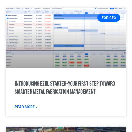
FOR CEO
Introducing Eziil Starter-Your first step toward
smarter metal fabrication management
READ MORE »