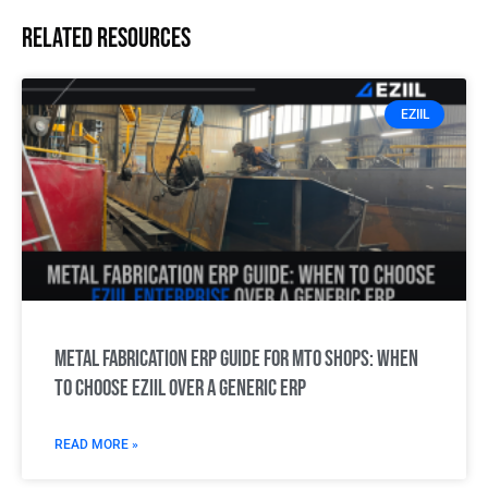
Related resources
EZIIL
Metal Fabrication ERP Guide for MTO Shops: When
to choose EZIIL over a generic ERP
READ MORE »