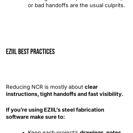
or bad handoffs are the usual culprits.
EZIIL best practices
Reducing NCR is mostly about
clear
instructions, tight handoffs and fast visibility.
If you’re using EZIIL’s steel fabrication
software make sure to:
Keep each project’s
drawings, notes,