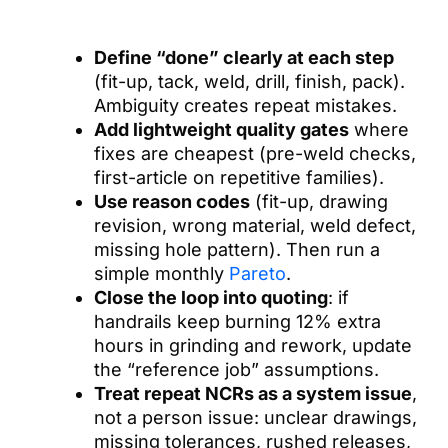
Define “done” clearly at each step
(fit-up, tack, weld, drill, finish, pack).
Ambiguity creates repeat mistakes.
Add lightweight quality gates
where
fixes are cheapest (pre-weld checks,
first-article on repetitive families).
Use reason codes
(fit-up, drawing
revision, wrong material, weld defect,
missing hole pattern). Then run a
simple monthly
Pareto
.
Close the loop into quoting
: if
handrails keep burning 12% extra
hours in grinding and rework, update
the “reference job” assumptions.
Treat repeat NCRs as a system issue
,
not a person issue: unclear drawings,
missing tolerances, rushed releases,