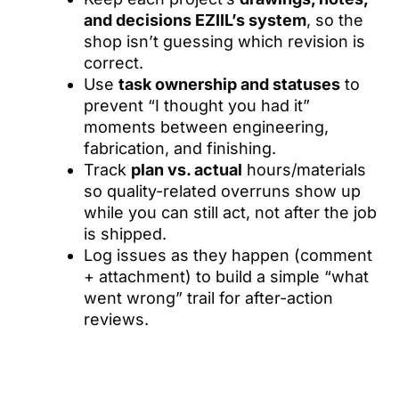
and decisions EZIIL’s system
, so the
shop isn’t guessing which revision is
correct.
Use
task ownership and statuses
to
prevent “I thought you had it”
moments between engineering,
fabrication, and finishing.
Track
plan vs. actual
hours/materials
so quality-related overruns show up
while you can still act, not after the job
is shipped.
Log issues as they happen (comment
+ attachment) to build a simple “what
went wrong” trail for after-action
reviews.