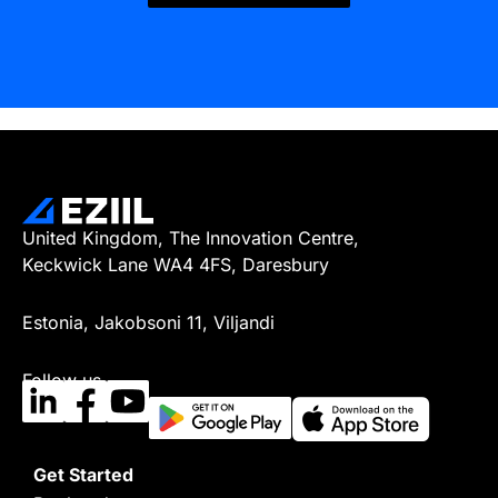
United Kingdom, The Innovation Centre,
Keckwick Lane WA4 4FS, Daresbury
Estonia, Jakobsoni 11, Viljandi
Follow us
Get Started