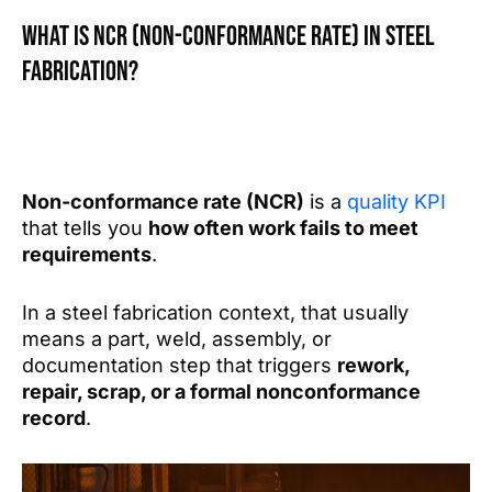
What is NCR (Non-conformance rate) in steel
fabrication?
Non-conformance rate (NCR)
is a
quality KPI
that tells you
how often work fails to meet
requirements
.
In a steel fabrication context, that usually
means a part, weld, assembly, or
documentation step that triggers
rework,
repair, scrap, or a formal nonconformance
record
.