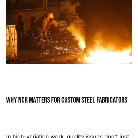
Why NCR matters for custom steel fabricators
In high-variation work, quality issues don’t just