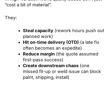
“cost a bit of material”.
They:
Steal capacity
(rework hours push out
planned work)
Hit on-time delivery (OTD)
(a late fix
often becomes an expedite)
Reduce margin
(the quote assumed
first-pass success)
Create downstream chaos
(one
missed fit-up or weld issue can block
paint, shipping, install)