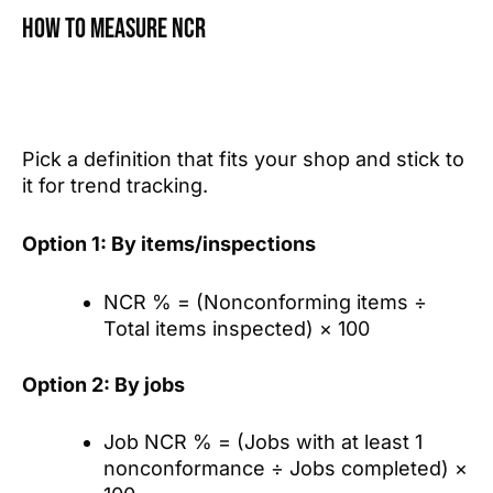
How to measure NCR
Pick a definition that fits your shop and stick to
it for trend tracking.
Option 1: By items/inspections
NCR % = (Nonconforming items ÷
Total items inspected) × 100
Option 2: By jobs
Job NCR % = (Jobs with at least 1
nonconformance ÷ Jobs completed) ×