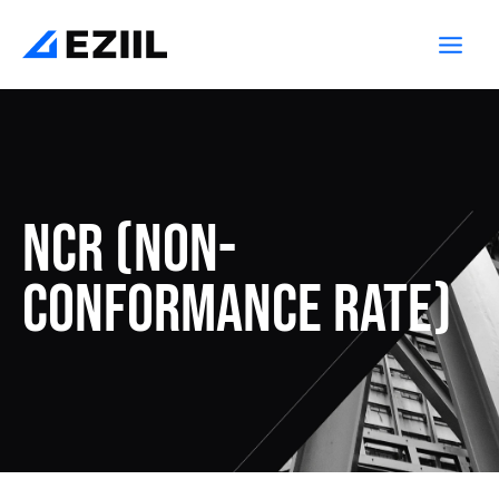
Skip
Post
Main
to
navigation
Men
content
NCR (Non-
conformance rate)