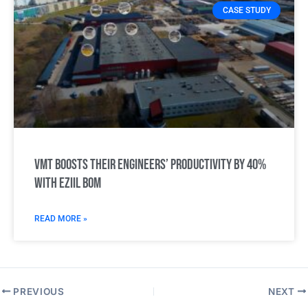
CASE STUDY
VMT boosts their engineers’ productivity by 40%
with Eziil BOM
READ MORE »
PREVIOUS
NEXT