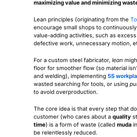
maximizing value and minimizing wast
Lean principles (originating from the
To
encourage small shops to continuously 
value-adding activities, such as excess 
defective work, unnecessary motion, e
For a custom steel fabricator,
lean
migh
floor for smoother flow (so material isn
and welding), implementing
5S workpla
wasted searching for tools, or using
pul
to avoid overproduction.
The core idea is that every step that d
customer (who cares about a
quality
st
time
) is a form of waste (called
muda
in
be relentlessly reduced.