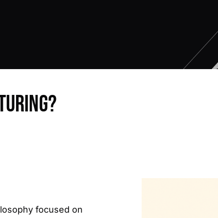
turing?
ilosophy focused on