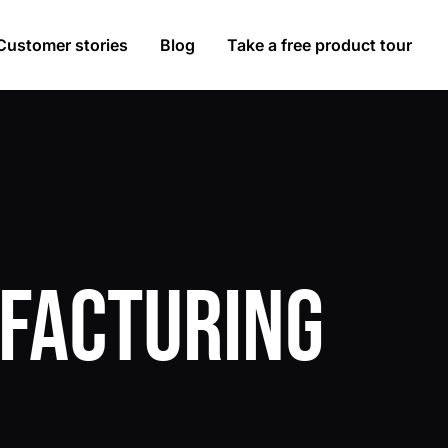
Customer stories
Blog
Take a free product tour
facturing