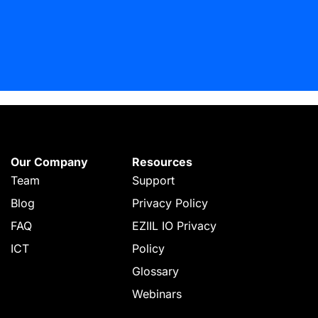
Our Company
Resources
Team
Support
Blog
Privacy Policy
FAQ
EZIIL IO Privacy
ICT
Policy
Glossary
Webinars