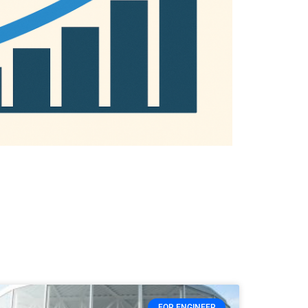
FOR ENGINEER