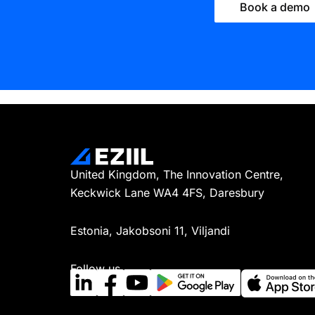
Book a demo
United Kingdom, The Innovation Centre,
Keckwick Lane WA4 4FS, Daresbury
Estonia, Jakobsoni 11, Viljandi
Follow us