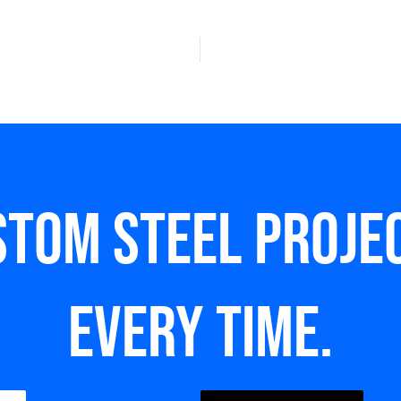
stom steel Projec
every time.