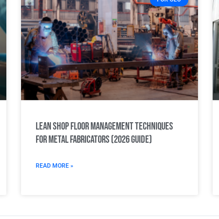
Lean Shop Floor Management Techniques
for Metal Fabricators (2026 Guide)
READ MORE »