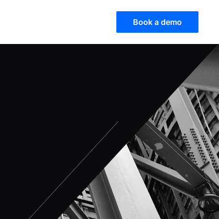
Book a demo