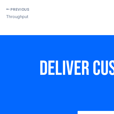
PREVIOUS
Throughput
Deliver cu