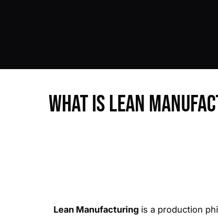
What is Lean Manufac
Lean Manufacturing
is a production ph