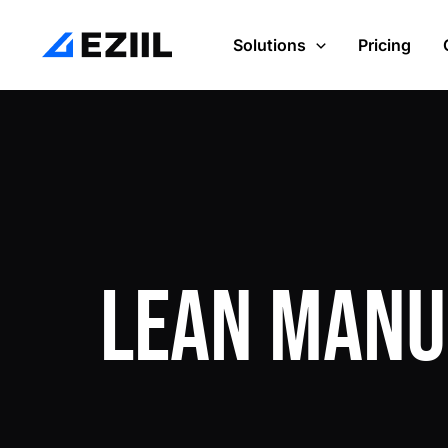
Skip
Post
to
navigation
Solutions
Pricing
content
Lean Manu