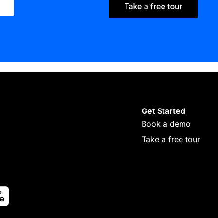
Get Started
Book a demo
Take a free tour