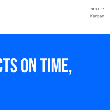
NEXT
Kanban
ts on time,