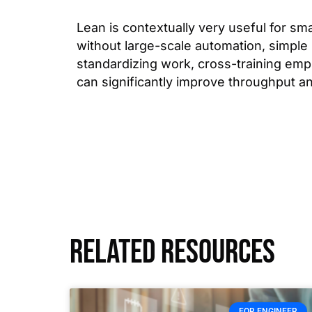
Lean is contextually very useful for sma
without large-scale automation, simple 
standardizing work, cross-training em
can significantly improve throughput a
Related resources
FOR ENGINEER