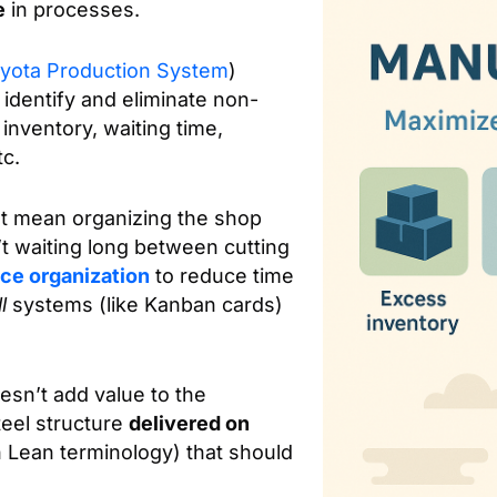
e
in processes.
yota Production System
)
identify and eliminate non-
inventory, waiting time,
tc.
t mean organizing the shop
’t waiting long between cutting
ce organization
to reduce time
l
systems (like Kanban cards)
oesn’t add value to the
eel structure
delivered on
 Lean terminology) that should