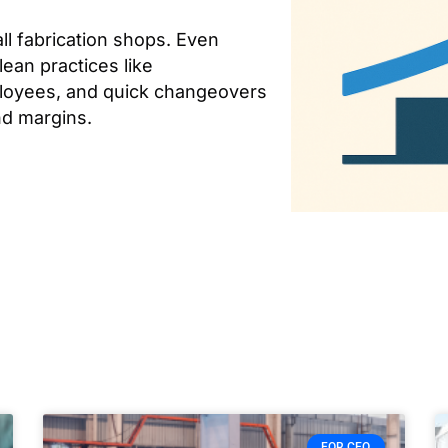
ll fabrication shops. Even
lean practices like
ployees, and quick changeovers
nd margins.
FOR CEO