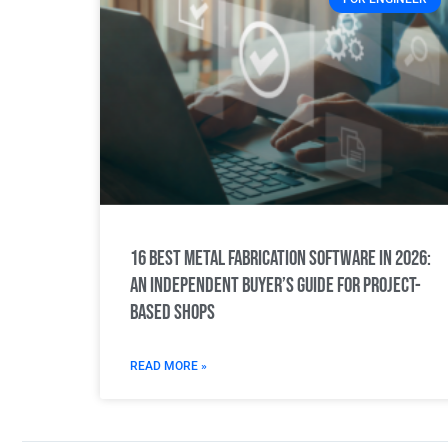
16 Best Metal Fabrication Software in 2026:
An Independent Buyer’s Guide for Project-
Based Shops
READ MORE »