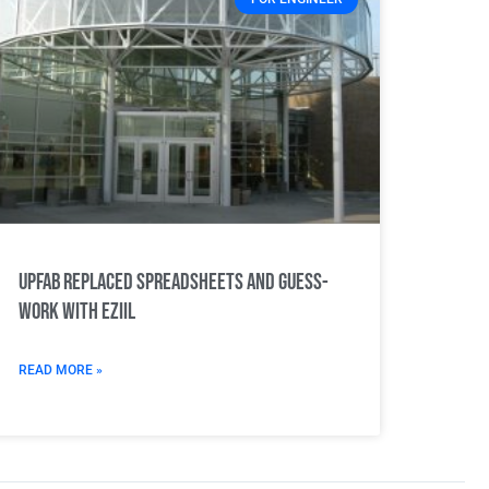
UPFab replaced spreadsheets and guess-
work with EZIIL
READ MORE »