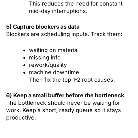
This reduces the need for constant
mid-day interruptions.
5) Capture blockers as data
Blockers are scheduling inputs. Track them:
waiting on material
missing info
rework/quality
machine downtime
Then fix the top 1-2 root causes.
6) Keep a small buffer before the bottleneck
The bottleneck should never be waiting for
work. Keep a short, ready queue so it stays
productive.