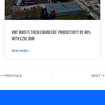
VMT boosts their engineers’ productivity by 40%
with Eziil BOM
READ MORE »
PREVIOUS
NEXT