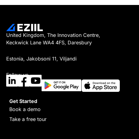
United Kingdom, The Innovation Centre,
Keckwick Lane WA4 4FS, Daresbury
Estonia, Jakobsoni 11, Viljandi
Follow us
Get Started
Book a demo
Take a free tour