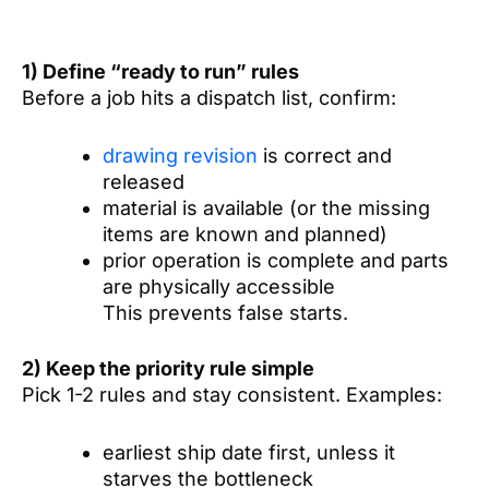
1) Define “ready to run” rules
Before a job hits a dispatch list, confirm:
drawing revision
is correct and
released
material is available (or the missing
items are known and planned)
prior operation is complete and parts
are physically accessible
This prevents false starts.
2) Keep the priority rule simple
Pick 1-2 rules and stay consistent. Examples:
earliest ship date first, unless it
starves the bottleneck