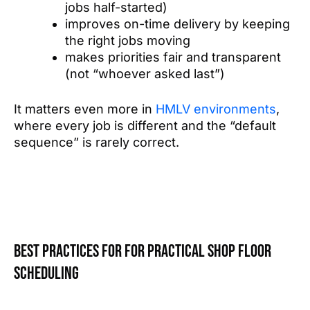
jobs half-started)
improves on-time delivery by keeping
the right jobs moving
makes priorities fair and transparent
(not “whoever asked last”)
It matters even more in
HMLV environments
,
where every job is different and the “default
sequence” is rarely correct.
Best practices for for practical shop floor
scheduling