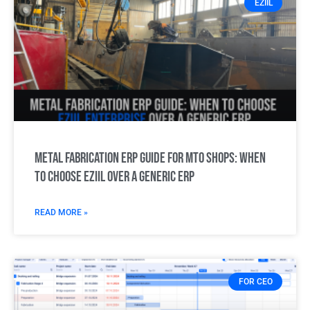
EZIIL
Metal Fabrication ERP Guide for MTO Shops: When
to choose EZIIL over a generic ERP
READ MORE »
FOR CEO