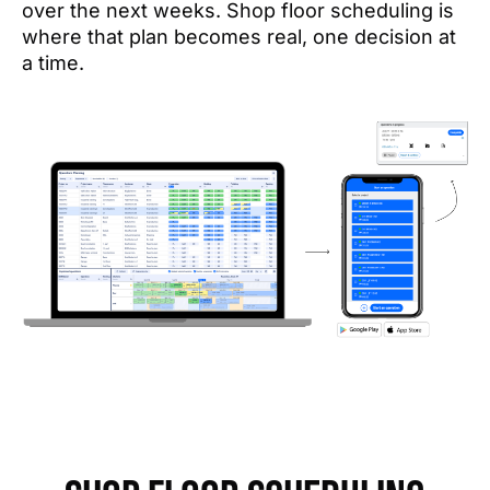
over the next weeks. Shop floor scheduling is
where that plan becomes real, one decision at
a time.