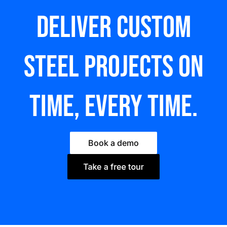
Deliver custom
steel Projects on
time, every time.
Book a demo