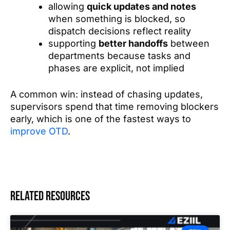
allowing
quick updates and notes
when something is blocked, so
dispatch decisions reflect reality
supporting
better handoffs
between
departments because tasks and
phases are explicit, not implied
A common win: instead of chasing updates,
supervisors spend that time removing blockers
early, which is one of the fastest ways to
improve OTD
.
Related resources