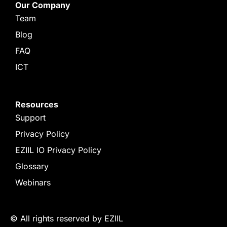
Our Company
Team
Blog
FAQ
ICT
Resources
Support
Privacy Policy
EZIIL IO Privacy Policy
Glossary
Webinars
© All rights reserved by EZIIL