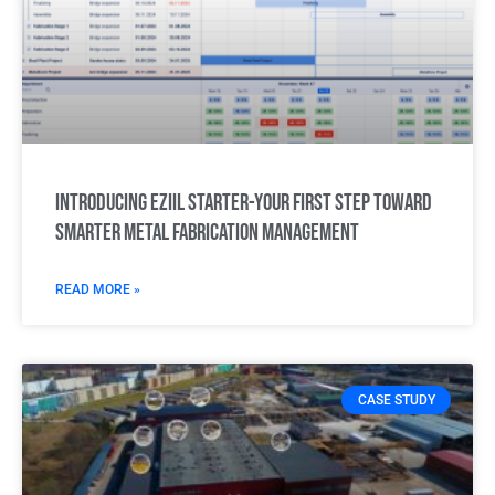
Introducing Eziil Starter-Your first step toward
smarter metal fabrication management
READ MORE »
CASE STUDY