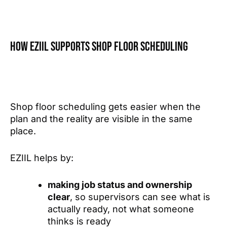
How EZIIL supports shop floor scheduling
Shop floor scheduling gets easier when the
plan and the reality are visible in the same
place.
EZIIL helps by:
making job status and ownership
clear
, so supervisors can see what is
actually ready, not what someone
thinks is ready