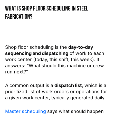
What is shop floor scheduling in steel
fabrication?
Shop floor scheduling is the
day-to-day
sequencing and dispatching
of work to each
work center (today, this shift, this week). It
answers: “What should this machine or crew
run next?”
A common output is a
dispatch list
, which is a
prioritized list of work orders or operations for
a given work center, typically generated daily.
Master scheduling
says what should happen