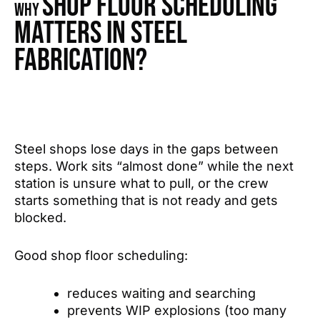
shop floor scheduling
Why
matters in steel
fabrication?
Steel shops lose days in the gaps between
steps. Work sits “almost done” while the next
station is unsure what to pull, or the crew
starts something that is not ready and gets
blocked.
Good shop floor scheduling:
reduces waiting and searching
prevents WIP explosions (too many