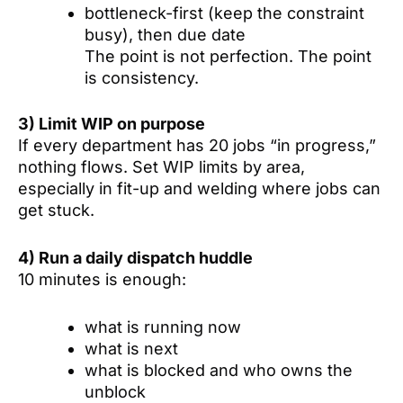
bottleneck-first (keep the constraint
busy), then due date
The point is not perfection. The point
is consistency.
3) Limit WIP on purpose
If every department has 20 jobs “in progress,”
nothing flows. Set WIP limits by area,
especially in fit-up and welding where jobs can
get stuck.
4) Run a daily dispatch huddle
10 minutes is enough:
what is running now
what is next
what is blocked and who owns the
unblock