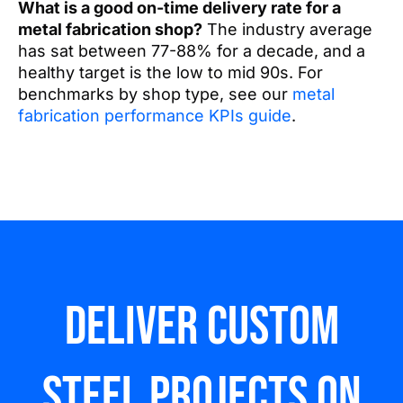
What is a good on-time delivery rate for a
metal fabrication shop?
The industry average
has sat between 77-88% for a decade, and a
healthy target is the low to mid 90s. For
benchmarks by shop type, see our
metal
fabrication performance KPIs guide
.
Deliver custom
steel Projects on