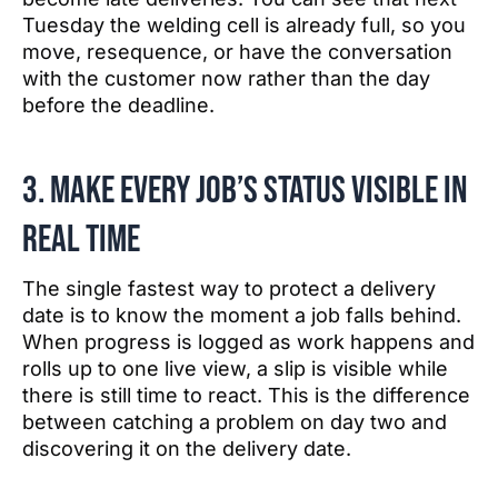
Tuesday the welding cell is already full, so you
move, resequence, or have the conversation
with the customer now rather than the day
before the deadline.
3. Make every job’s status visible in
real time
The single fastest way to protect a delivery
date is to know the moment a job falls behind.
When progress is logged as work happens and
rolls up to one live view, a slip is visible while
there is still time to react. This is the difference
between catching a problem on day two and
discovering it on the delivery date.