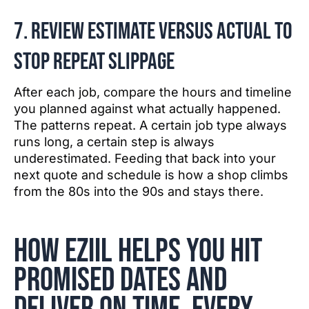
7. Review estimate versus actual to
stop repeat slippage
After each job, compare the hours and timeline
you planned against what actually happened.
The patterns repeat. A certain job type always
runs long, a certain step is always
underestimated. Feeding that back into your
next quote and schedule is how a shop climbs
from the 80s into the 90s and stays there.
How EZIIL helps you hit
promised dates and