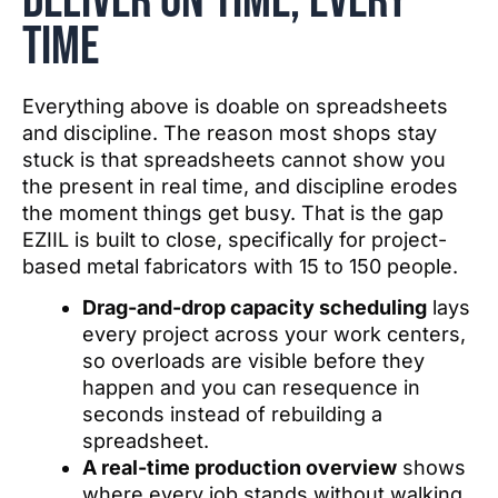
deliver on time, every
time
Everything above is doable on spreadsheets
and discipline. The reason most shops stay
stuck is that spreadsheets cannot show you
the present in real time, and discipline erodes
the moment things get busy. That is the gap
EZIIL is built to close, specifically for project-
based metal fabricators with 15 to 150 people.
Drag-and-drop capacity scheduling
lays
every project across your work centers,
so overloads are visible before they
happen and you can resequence in
seconds instead of rebuilding a
spreadsheet.
A real-time production overview
shows
where every job stands without walking