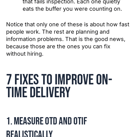
that fails inspection. Each one quietly
eats the buffer you were counting on.
Notice that only one of these is about how fast
people work. The rest are planning and
information problems. That is the good news,
because those are the ones you can fix
without hiring.
7 fixes to improve on-
time delivery
1. Measure OTD and OTIF
realistically