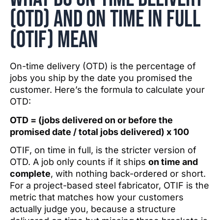
(OTD) and On tIME iN fULL
(OTIF) mean
On-time delivery (OTD) is the percentage of
jobs you ship by the date you promised the
customer. Here’s the formula to calculate your
OTD:
OTD = (jobs delivered on or before the
promised date / total jobs delivered) x 100
OTIF, on time in full, is the stricter version of
OTD. A job only counts if it ships
on time and
complete
, with nothing back-ordered or short.
For a project-based steel fabricator, OTIF is the
metric that matches how your customers
actually judge you, because a structure