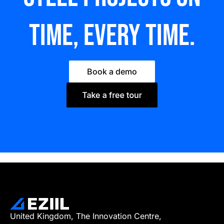
time, every time.
Book a demo
United Kingdom, The Innovation Centre,