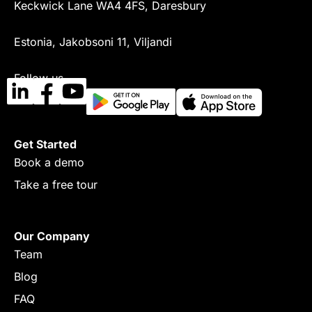
Keckwick Lane WA4 4FS, Daresbury
Estonia, Jakobsoni 11, Viljandi
Follow us
Get Started
Book a demo
Take a free tour
Our Company
Team
Blog
FAQ