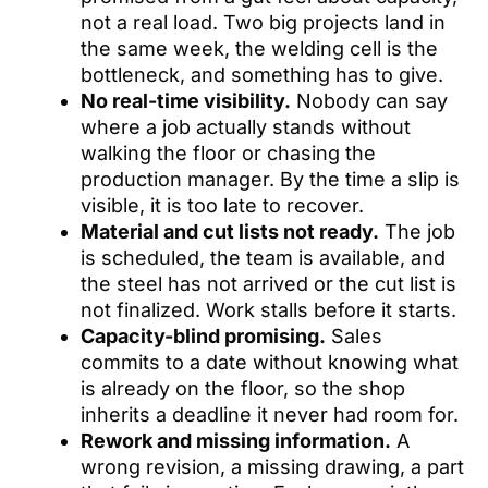
not a real load. Two big projects land in
the same week, the welding cell is the
bottleneck, and something has to give.
No real-time visibility.
Nobody can say
where a job actually stands without
walking the floor or chasing the
production manager. By the time a slip is
visible, it is too late to recover.
Material and cut lists not ready.
The job
is scheduled, the team is available, and
the steel has not arrived or the cut list is
not finalized. Work stalls before it starts.
Capacity-blind promising.
Sales
commits to a date without knowing what
is already on the floor, so the shop
inherits a deadline it never had room for.
Rework and missing information.
A
wrong revision, a missing drawing, a part