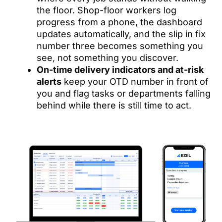
the floor. Shop-floor workers log
progress from a phone, the dashboard
updates automatically, and the slip in fix
number three becomes something you
see, not something you discover.
On-time delivery indicators and at-risk
alerts
keep your OTD number in front of
you and flag tasks or departments falling
behind while there is still time to act.