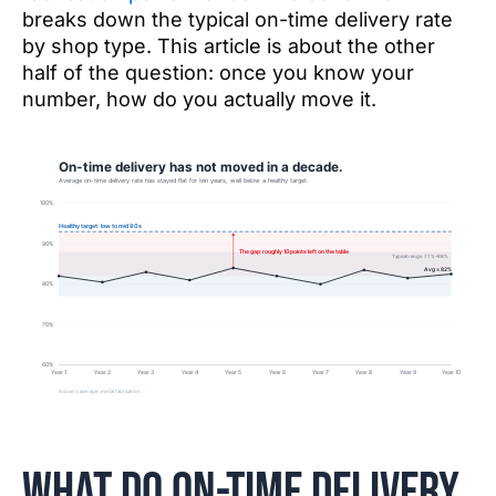
breaks down the typical on-time delivery rate
by shop type. This article is about the other
half of the question: once you know your
number, how do you actually move it.
What do on-time delivery