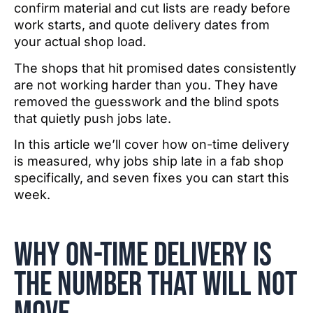
confirm material and cut lists are ready before
work starts, and quote delivery dates from
your actual shop load.
The shops that hit promised dates consistently
are not working harder than you. They have
removed the guesswork and the blind spots
that quietly push jobs late.
In this article we’ll cover how on-time delivery
is measured, why jobs ship late in a fab shop
specifically, and seven fixes you can start this
week.
Why on-time delivery is
the number that will not