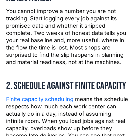
You cannot improve a number you are not
tracking. Start logging every job against its
promised date and whether it shipped
complete. Two weeks of honest data tells you
your real baseline and, more useful, where in
the flow the time is lost. Most shops are
surprised to find the slip happens in planning
and material readiness, not at the machines.
2. Schedule against finite capacity
Finite capacity scheduling
means the schedule
respects how much each work center can
actually do in a day, instead of assuming
infinite room. When you load jobs against real
capacity, overloads show up before they
become late deliveries. You can see that next