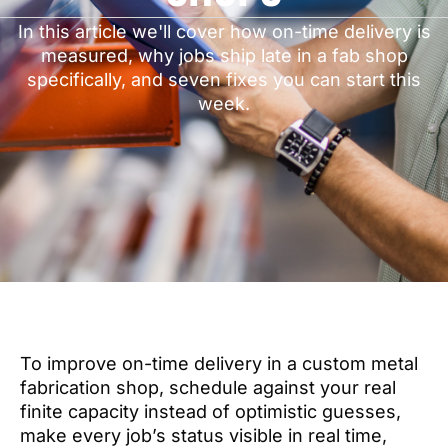
In this article we'll cover how on-time delivery is
measured, why jobs ship late in a fab shop
specifically, and seven fixes you can start this
week.
To improve on-time delivery in a custom metal
fabrication shop, schedule against your real
finite capacity instead of optimistic guesses,
make every job’s status visible in real time,