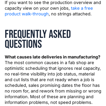
If you want to see the production overview and
capacity view on your own jobs,
take a free
product walk-through
, no strings attached.
Frequently asked
questions
What causes late deliveries in manufacturing?
The most common causes in a fab shop are
optimistic scheduling that ignores real capacity,
no real-time visibility into job status, material
and cut lists that are not ready when a job is
scheduled, sales promising dates the floor has
no room for, and rework from missing or wrong
information. Most of these are planning and
information problems, not speed problems.