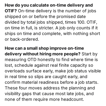
How do you calculate on-time delivery and
OTIF?
On-time delivery is the number of jobs
shipped on or before the promised date
divided by total jobs shipped, times 100. OTIF,
on time in full, is stricter. A job only counts if it
ships on time and complete, with nothing short
or back-ordered.
How can a small shop improve on-time
delivery without hiring more people?
Start by
measuring OTD honestly to find where time is
lost, schedule against real finite capacity so
overloads surface early, make job status visible
in real time so slips are caught early, and
confirm material readiness before a job starts.
These four moves address the planning and
visibility gaps that cause most late jobs, and
none of them require more headcount.