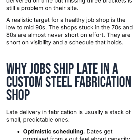
delivered on time but missing three brackets is
still a problem on their site.
A realistic target for a healthy job shop is the
low to mid 90s. The shops stuck in the 70s and
80s are almost never short on effort. They are
short on visibility and a schedule that holds.
Why jobs ship late in a
Custom Steel fabrication
shop
Late delivery in fabrication is usually a stack of
small, predictable ones:
Optimistic scheduling.
Dates get
promised from a gut feel about capacity,