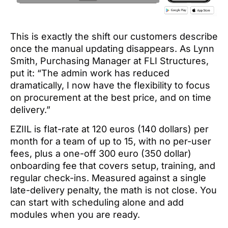
This is exactly the shift our customers describe
once the manual updating disappears. As Lynn
Smith, Purchasing Manager at FLI Structures,
put it: “The admin work has reduced
dramatically, I now have the flexibility to focus
on procurement at the best price, and on time
delivery.”
EZIIL is flat-rate at 120 euros (140 dollars) per
month for a team of up to 15, with no per-user
fees, plus a one-off 300 euro (350 dollar)
onboarding fee that covers setup, training, and
regular check-ins. Measured against a single
late-delivery penalty, the math is not close. You
can start with scheduling alone and add
modules when you are ready.