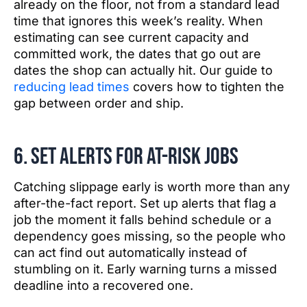
already on the floor, not from a standard lead
time that ignores this week’s reality. When
estimating can see current capacity and
committed work, the dates that go out are
dates the shop can actually hit. Our guide to
reducing lead times
covers how to tighten the
gap between order and ship.
6. Set alerts for at-risk jobs
Catching slippage early is worth more than any
after-the-fact report. Set up alerts that flag a
job the moment it falls behind schedule or a
dependency goes missing, so the people who
can act find out automatically instead of
stumbling on it. Early warning turns a missed
deadline into a recovered one.