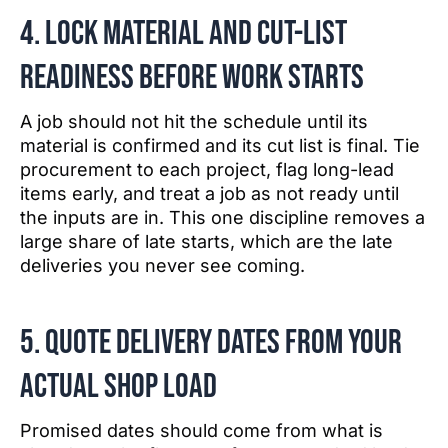
4. Lock material and cut-list
readiness before work starts
A job should not hit the schedule until its
material is confirmed and its cut list is final. Tie
procurement to each project, flag long-lead
items early, and treat a job as not ready until
the inputs are in. This one discipline removes a
large share of late starts, which are the late
deliveries you never see coming.
5. Quote delivery dates from your
actual shop load
Promised dates should come from what is