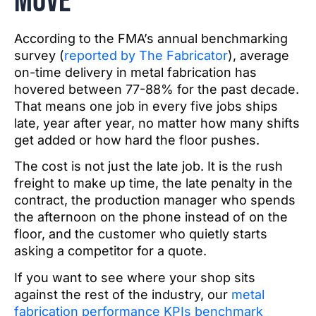
move
According to the FMA’s annual benchmarking
survey (
reported by The Fabricator
), average
on-time delivery in metal fabrication has
hovered between 77-88% for the past decade.
That means one job in every five jobs ships
late, year after year, no matter how many shifts
get added or how hard the floor pushes.
The cost is not just the late job. It is the rush
freight to make up time, the late penalty in the
contract, the production manager who spends
the afternoon on the phone instead of on the
floor, and the customer who quietly starts
asking a competitor for a quote.
If you want to see where your shop sits
against the rest of the industry, our
metal
fabrication performance KPIs benchmark