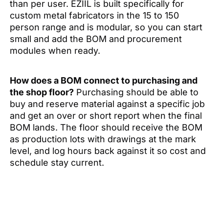
than per user. EZIIL is built specifically for
custom metal fabricators in the 15 to 150
person range and is modular, so you can start
small and add the BOM and procurement
modules when ready.
How does a BOM connect to purchasing and
the shop floor?
Purchasing should be able to
buy and reserve material against a specific job
and get an over or short report when the final
BOM lands. The floor should receive the BOM
as production lots with drawings at the mark
level, and log hours back against it so cost and
schedule stay current.