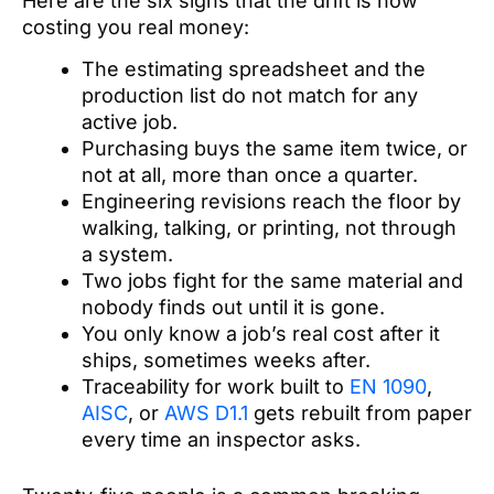
Here are the six signs that the drift is now
costing you real money:
The estimating spreadsheet and the
production list do not match for any
active job.
Purchasing buys the same item twice, or
not at all, more than once a quarter.
Engineering revisions reach the floor by
walking, talking, or printing, not through
a system.
Two jobs fight for the same material and
nobody finds out until it is gone.
You only know a job’s real cost after it
ships, sometimes weeks after.
Traceability for work built to
EN 1090
,
AISC
, or
AWS D1.1
gets rebuilt from paper
every time an inspector asks.