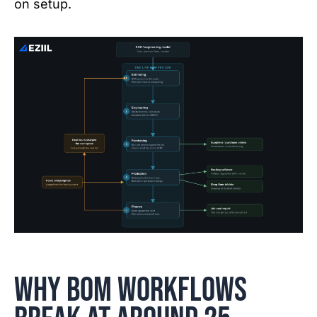
on setup.
Why BOM workflows