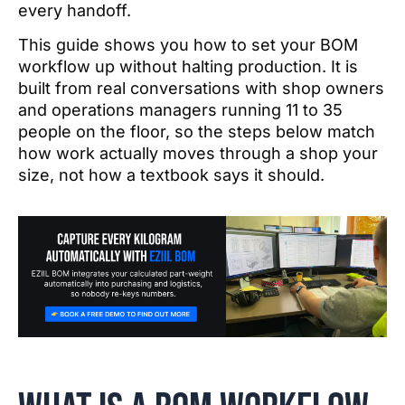
every handoff.
This guide shows you how to set your BOM
workflow up without halting production. It is
built from real conversations with shop owners
and operations managers running 11 to 35
people on the floor, so the steps below match
how work actually moves through a shop your
size, not how a textbook says it should.