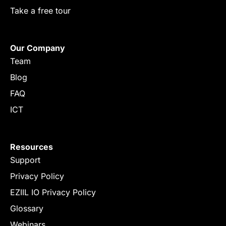
Take a free tour
Our Company
Team
Blog
FAQ
ICT
Resources
Support
Privacy Policy
EZIIL IO Privacy Policy
Glossary
Webinars