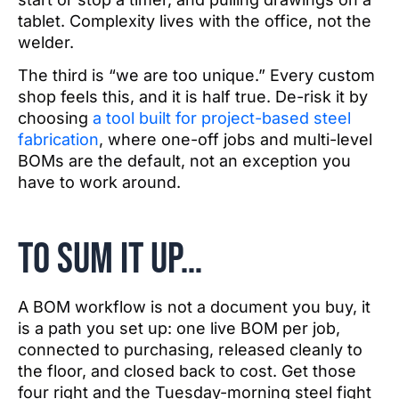
tablet. Complexity lives with the office, not the
welder.
The third is “we are too unique.” Every custom
shop feels this, and it is half true. De-risk it by
choosing
a tool built for project-based steel
fabrication
, where one-off jobs and multi-level
BOMs are the default, not an exception you
have to work around.
To sum it up…
A BOM workflow is not a document you buy, it
is a path you set up: one live BOM per job,
connected to purchasing, released cleanly to
the floor, and closed back to cost. Get those
four right and the Tuesday-morning steel fight