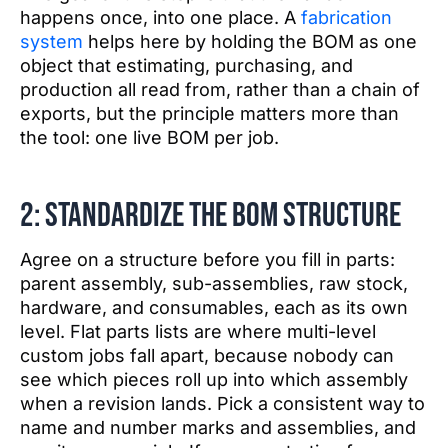
happens once, into one place. A
fabrication
system
helps here by holding the BOM as one
object that estimating, purchasing, and
production all read from, rather than a chain of
exports, but the principle matters more than
the tool: one live BOM per job.
2: Standardize the BOM structure
Agree on a structure before you fill in parts:
parent assembly, sub-assemblies, raw stock,
hardware, and consumables, each as its own
level. Flat parts lists are where multi-level
custom jobs fall apart, because nobody can
see which pieces roll up into which assembly
when a revision lands. Pick a consistent way to
name and number marks and assemblies, and