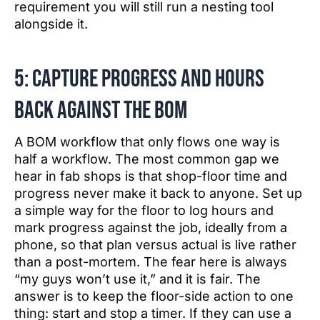
requirement you will still run a nesting tool
alongside it.
5: Capture progress and hours
back against the BOM
A BOM workflow that only flows one way is
half a workflow. The most common gap we
hear in fab shops is that shop-floor time and
progress never make it back to anyone. Set up
a simple way for the floor to log hours and
mark progress against the job, ideally from a
phone, so that plan versus actual is live rather
than a post-mortem. The fear here is always
“my guys won’t use it,” and it is fair. The
answer is to keep the floor-side action to one
thing: start and stop a timer. If they can use a