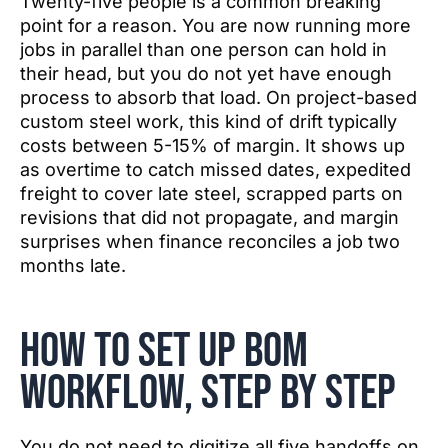
Twenty-five people is a common breaking
point for a reason. You are now running more
jobs in parallel than one person can hold in
their head, but you do not yet have enough
process to absorb that load. On project-based
custom steel work, this kind of drift typically
costs between 5-15% of margin. It shows up
as overtime to catch missed dates, expedited
freight to cover late steel, scrapped parts on
revisions that did not propagate, and margin
surprises when finance reconciles a job two
months late.
How to set up BOM
workflow, step by step
You do not need to digitize all five handoffs on