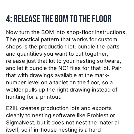
4: Release the BOM to the floor
Now turn the BOM into shop-floor instructions.
The practical pattern that works for custom
shops is the production lot: bundle the parts
and quantities you want to cut together,
release just that lot to your nesting software,
and let it bundle the NC1 files for that lot. Pair
that with drawings available at the mark-
number level on a tablet on the floor, so a
welder pulls up the right drawing instead of
hunting for a printout.
EZIIL creates production lots and exports
cleanly to nesting software like ProNest or
SigmaNest, but it does not nest the material
itself, so if in-house nesting is a hard