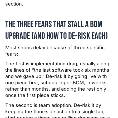
section.
The Three fears that stall a BOM
upgrade (and how to de-risk each)
Most shops delay because of three specific
fears:
The first is implementation drag, usually along
the lines of “the last software took six months
and we gave up.” De-risk it by going live with
one piece first, scheduling or BOM, in weeks
rather than months, and adding the rest only
once the first piece sticks.
The second is team adoption. De-risk it by
keeping the floor-side action to a single tap,
start or stop a timer, and pulling drawings on a