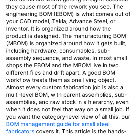
they cause most of the rework you see. The
engineering BOM (EBOM) is what comes out of
your CAD model, Tekla, Advance Steel, or
Inventor. It is organized around how the
product is designed. The manufacturing BOM
(MBOM) is organized around how it gets built,
including hardware, consumables, sub-
assembly sequence, and waste. In most small
shops the EBOM and the MBOM live in two
different files and drift apart. A good BOM
workflow treats them as one living object.
Almost every custom fabrication job is also a
multi-level BOM, with parent assemblies, sub-
assemblies, and raw stock in a hierarchy, even
when it does not feel that way on a small job. If
you want the category-level view of all this, our
BOM management guide for small steel
fabricators
covers it. This article is the hands-