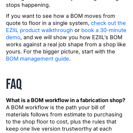
stops happening.
If you want to see how a BOM moves from
quote to floor in a single system,
check out the
EZIIL product walkthrough
or
book a 30-minute
demo
, and we will show you how EZIIL’s BOM
works against a real job shape from a shop like
yours. For the bigger picture, start with the
BOM management guide
.
FAQ
What is a BOM workflow in a fabrication shop?
A BOM workflow is the path your bill of
materials follows from estimate to purchasing
to the shop floor to cost, plus the rules that
keep one live version trustworthy at each