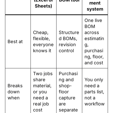
ment
Sheets)
system
One live
BOM
Cheap,
Structure
across
flexible,
d BOMs,
estimatin
Best at
everyone
revision
g,
knows it
control
purchasi
ng, floor,
and cost
Two jobs
Purchasi
share
ng and
You only
Breaks
material,
shop-
need a
down
or you
floor
parts list,
when
need a
capture
not a
real job
are
workflow
cost
separate