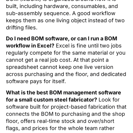
built, including hardware, consumables, and
sub-assembly sequence. A good workflow
keeps them as one living object instead of two
drifting files.
Do I need BOM software, or can I run a BOM
workflow in Excel?
Excel is fine until two jobs
regularly compete for the same material or you
cannot get a real job cost. At that point a
spreadsheet cannot keep one live version
across purchasing and the floor, and dedicated
software pays for itself.
What is the best BOM management software
for a small custom steel fabricator?
Look for
software built for project-based fabrication that
connects the BOM to purchasing and the shop
floor, offers real-time stock and over/short
flags, and prices for the whole team rather