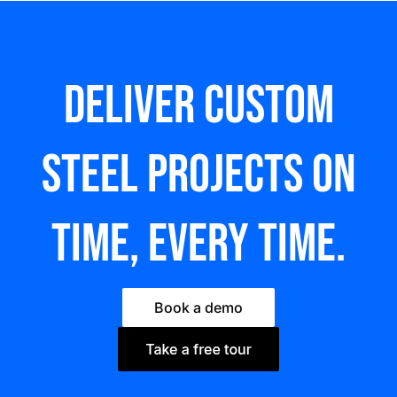
Deliver custom
steel Projects on
time, every time.
Book a demo