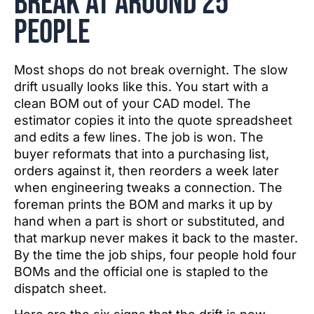
break at around 25
people
Most shops do not break overnight. The slow
drift usually looks like this. You start with a
clean BOM out of your CAD model. The
estimator copies it into the quote spreadsheet
and edits a few lines. The job is won. The
buyer reformats that into a purchasing list,
orders against it, then reorders a week later
when engineering tweaks a connection. The
foreman prints the BOM and marks it up by
hand when a part is short or substituted, and
that markup never makes it back to the master.
By the time the job ships, four people hold four
BOMs and the official one is stapled to the
dispatch sheet.