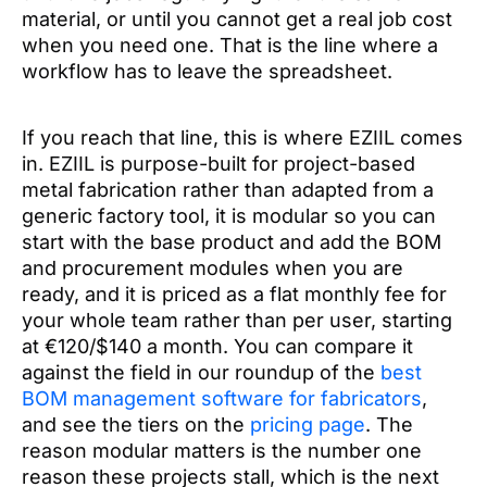
material, or until you cannot get a real job cost
when you need one. That is the line where a
workflow has to leave the spreadsheet.
If you reach that line, this is where EZIIL comes
in. EZIIL is purpose-built for project-based
metal fabrication rather than adapted from a
generic factory tool, it is modular so you can
start with the base product and add the BOM
and procurement modules when you are
ready, and it is priced as a flat monthly fee for
your whole team rather than per user, starting
at €120/$140 a month. You can compare it
against the field in our roundup of the
best
BOM management software for fabricators
,
and see the tiers on the
pricing page
. The
reason modular matters is the number one
reason these projects stall, which is the next