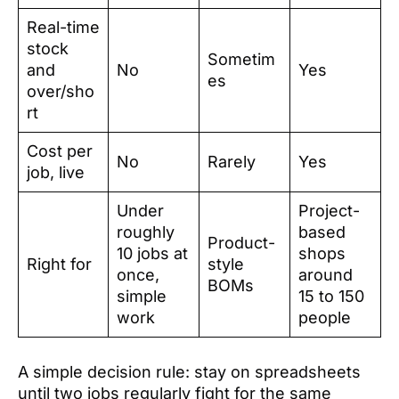
Real-time
stock
Sometim
and
No
Yes
es
over/sho
rt
Cost per
No
Rarely
Yes
job, live
Under
Project-
roughly
based
Product-
10 jobs at
shops
Right for
style
once,
around
BOMs
simple
15 to 150
work
people
A simple decision rule: stay on spreadsheets
until two jobs regularly fight for the same