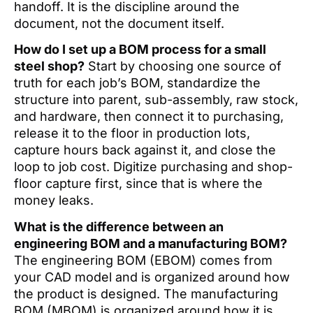
handoff. It is the discipline around the
document, not the document itself.
How do I set up a BOM process for a small
steel shop?
Start by choosing one source of
truth for each job’s BOM, standardize the
structure into parent, sub-assembly, raw stock,
and hardware, then connect it to purchasing,
release it to the floor in production lots,
capture hours back against it, and close the
loop to job cost. Digitize purchasing and shop-
floor capture first, since that is where the
money leaks.
What is the difference between an
engineering BOM and a manufacturing BOM?
The engineering BOM (EBOM) comes from
your CAD model and is organized around how
the product is designed. The manufacturing
BOM (MBOM) is organized around how it is