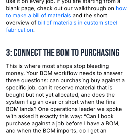
use it on every job. If you are starting from a
blank page, check out our walkthrough on
how
to make a bill of materials
and the short
overview of
bill of materials in custom steel
fabrication
.
3: Connect the BOM to purchasing
This is where most shops stop bleeding
money. Your BOM workflow needs to answer
three questions: can purchasing buy against a
specific job, can it reserve material that is
bought but not yet allocated, and does the
system flag an over or short when the final
BOM lands? One operations leader we spoke
with asked it exactly this way: “Can I book
purchase against a job before I have a BOM,
and when the BOM imports, do I get an