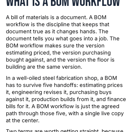
What IS a BOM workflow
A bill of materials is a document. A BOM
workflow is the discipline that keeps that
document true as it changes hands. The
document tells you what goes into a job. The
BOM workflow makes sure the version
estimating priced, the version purchasing
bought against, and the version the floor is
building are the same version.
In a well-oiled steel fabrication shop, a BOM
has to survive five handoffs: estimating prices
it, engineering revises it, purchasing buys
against it, production builds from it, and finance
bills for it. A BOM workflow is just the agreed
path through those five, with a single live copy
at the center.
Two terms are worth getting straight, because