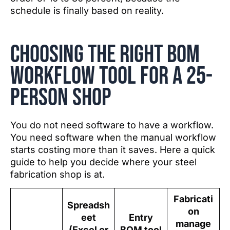
schedule is finally based on reality.
Choosing the Right BOM
wORKFLOW tool for a 25-
person shop
You do not need software to have a workflow.
You need software when the manual workflow
starts costing more than it saves. Here a quick
guide to help you decide where your steel
fabrication shop is at.
Fabricati
Spreadsh
on
eet
Entry
manage
(Excel or
BOM tool