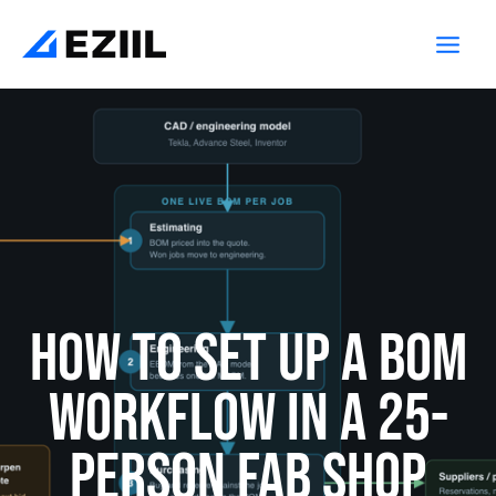
Skip
Main
to
Men
content
How to Set Up a BOM
Workflow in a 25-
Person Fab Shop