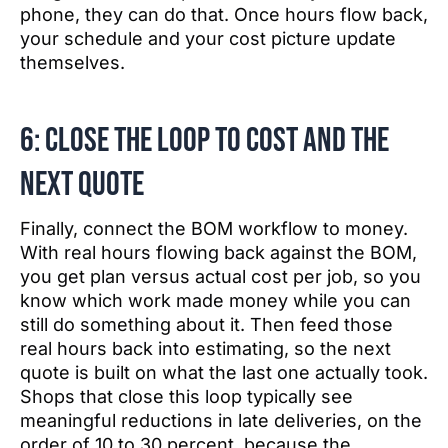
phone, they can do that. Once hours flow back,
your schedule and your cost picture update
themselves.
6: Close the loop to cost and the
next quote
Finally, connect the BOM workflow to money.
With real hours flowing back against the BOM,
you get plan versus actual cost per job, so you
know which work made money while you can
still do something about it. Then feed those
real hours back into estimating, so the next
quote is built on what the last one actually took.
Shops that close this loop typically see
meaningful reductions in late deliveries, on the
order of 10 to 30 percent, because the