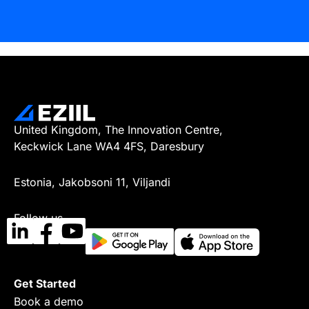
United Kingdom, The Innovation Centre,
Keckwick Lane WA4 4FS, Daresbury
Estonia, Jakobsoni 11, Viljandi
Follow us
Get Started
Book a demo