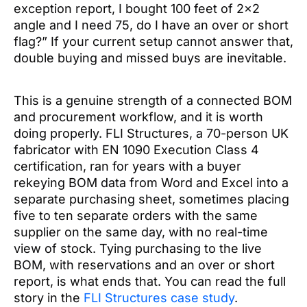
exception report, I bought 100 feet of 2×2
angle and I need 75, do I have an over or short
flag?” If your current setup cannot answer that,
double buying and missed buys are inevitable.
This is a genuine strength of a connected BOM
and procurement workflow, and it is worth
doing properly. FLI Structures, a 70-person UK
fabricator with EN 1090 Execution Class 4
certification, ran for years with a buyer
rekeying BOM data from Word and Excel into a
separate purchasing sheet, sometimes placing
five to ten separate orders with the same
supplier on the same day, with no real-time
view of stock. Tying purchasing to the live
BOM, with reservations and an over or short
report, is what ends that. You can read the full
story in the
FLI Structures case study
.