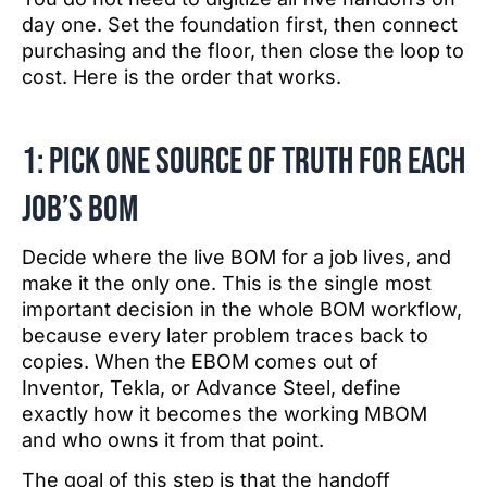
day one. Set the foundation first, then connect
purchasing and the floor, then close the loop to
cost. Here is the order that works.
1: Pick one source of truth for each
job’s BOM
Decide where the live BOM for a job lives, and
make it the only one. This is the single most
important decision in the whole BOM workflow,
because every later problem traces back to
copies. When the EBOM comes out of
Inventor, Tekla, or Advance Steel, define
exactly how it becomes the working MBOM
and who owns it from that point.
The goal of this step is that the handoff