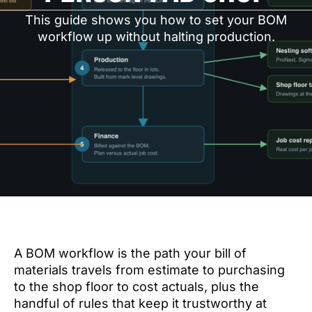
This guide shows you how to set your BOM
workflow up without halting production.
A BOM workflow is the path your bill of
materials travels from estimate to purchasing
to the shop floor to cost actuals, plus the
handful of rules that keep it trustworthy at