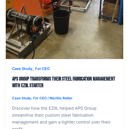
,
Case Study
For CEO
APS Group Transforms Their Steel Fabrication Management
with Eziil Starter
Case Study
,
For CEO
/
Mariliis Retter
Discover how the EZIIL helped APS Group
streamline their custom steel fabrication
management and gain a tighter control over their