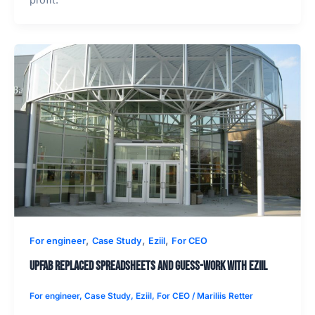
profit.
,
,
,
For engineer
Case Study
Eziil
For CEO
UPFab replaced spreadsheets and guess-work with EZIIL
For engineer
,
Case Study
,
Eziil
,
For CEO
/
Mariliis Retter