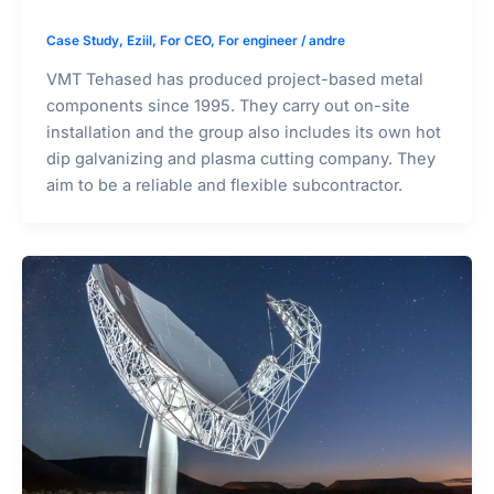
Case Study
,
Eziil
,
For CEO
,
For engineer
/
andre
VMT Tehased has produced project-based metal
components since 1995. They carry out on-site
installation and the group also includes its own hot
dip galvanizing and plasma cutting company. They
aim to be a reliable and flexible subcontractor.