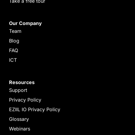
Take a free tour
Our Company
Team
Blog
FAQ
ICT
Resources
Support
Privacy Policy
EZIIL IO Privacy Policy
Glossary
Webinars