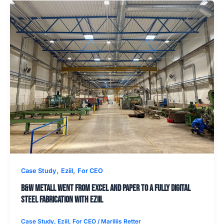
,
,
Case Study
Eziil
For CEO
B&W Metall went from Excel and paper to a fully digital
steel fabrication with EZIIL
Case Study
,
Eziil
,
For CEO
/
Mariliis Retter