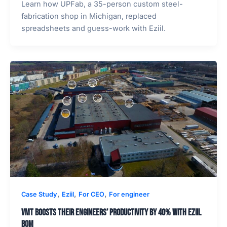
Learn how UPFab, a 35-person custom steel-
fabrication shop in Michigan, replaced
spreadsheets and guess-work with Eziil.
,
,
,
Case Study
Eziil
For CEO
For engineer
VMT boosts their engineers’ productivity by 40% with Eziil
BOM