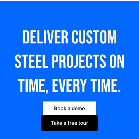
Deliver custom
steel Projects on
time, every time.
Book a demo