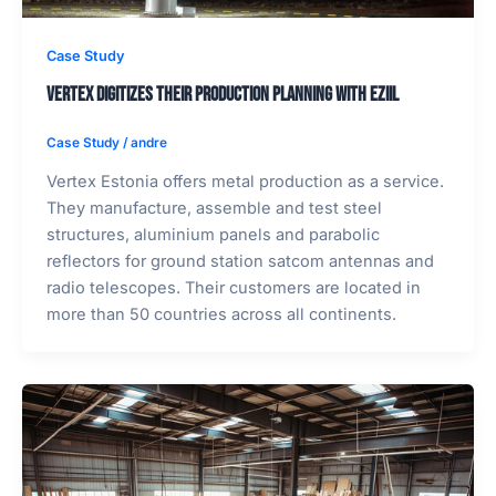
Case Study
Vertex digitizes their production planning with EZIIL
Case Study
/
andre
Vertex Estonia offers metal production as a service.
They manufacture, assemble and test steel
structures, aluminium panels and parabolic
reflectors for ground station satcom antennas and
radio telescopes. Their customers are located in
more than 50 countries across all continents.