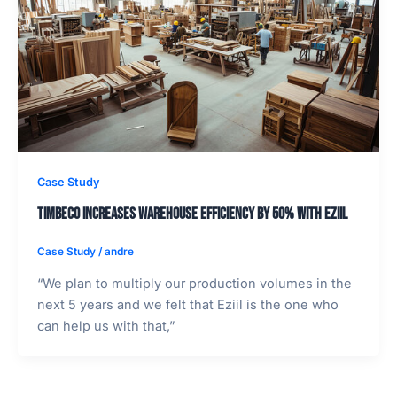
Case Study
Timbeco increases warehouse efficiency by 50% with EZIIL
Case Study
/
andre
“We plan to multiply our production volumes in the
next 5 years and we felt that Eziil is the one who
can help us with that,”