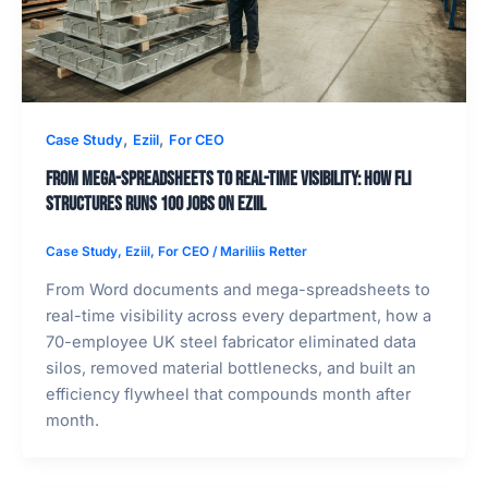
,
,
Case Study
Eziil
For CEO
From Mega-Spreadsheets to Real-Time Visibility: How FLI
Structures Runs 100 Jobs on EZIIL
Case Study
,
Eziil
,
For CEO
/
Mariliis Retter
From Word documents and mega-spreadsheets to
real-time visibility across every department, how a
70-employee UK steel fabricator eliminated data
silos, removed material bottlenecks, and built an
efficiency flywheel that compounds month after
month.