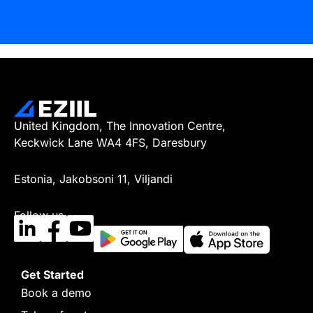
United Kingdom, The Innovation Centre,
Keckwick Lane WA4 4FS, Daresbury
Estonia, Jakobsoni 11, Viljandi
Follow us
Get Started
Book a demo