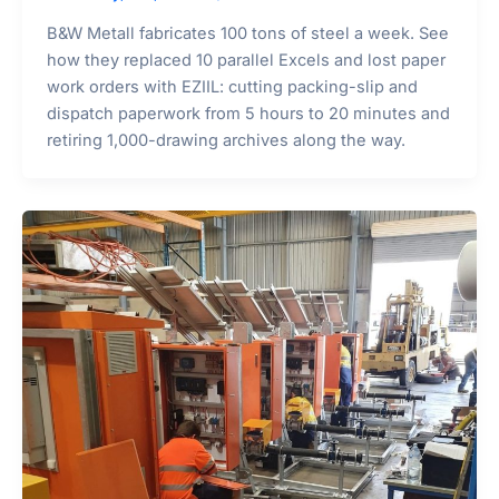
B&W Metall fabricates 100 tons of steel a week. See
how they replaced 10 parallel Excels and lost paper
work orders with EZIIL: cutting packing-slip and
dispatch paperwork from 5 hours to 20 minutes and
retiring 1,000-drawing archives along the way.