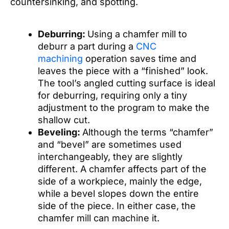
countersinking, and spotting.
Deburring:
Using a chamfer mill to
deburr a part during a
CNC
machining
operation saves time and
leaves the piece with a “finished” look.
The tool’s angled cutting surface is ideal
for deburring, requiring only a tiny
adjustment to the program to make the
shallow cut.
Beveling:
Although the terms “chamfer”
and “bevel” are sometimes used
interchangeably, they are slightly
different. A chamfer affects part of the
side of a workpiece, mainly the edge,
while a bevel slopes down the entire
side of the piece. In either case, the
chamfer mill can machine it.