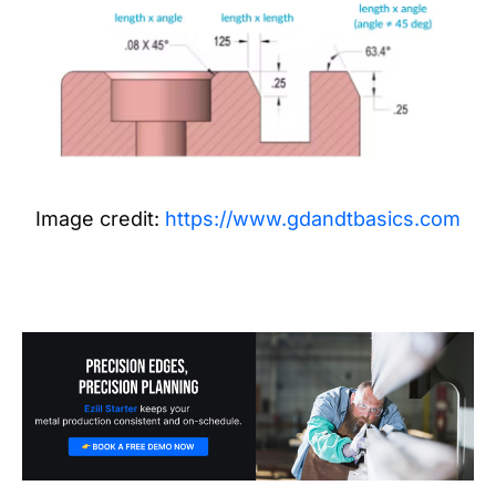
Image credit:
https://www.gdandtbasics.com