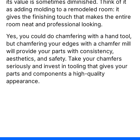
its value is sometimes diminished. Think of it
as adding molding to a remodeled room: it
gives the finishing touch that makes the entire
room neat and professional looking.
Yes, you could do chamfering with a hand tool,
but chamfering your edges with a chamfer mill
will provide your parts with consistency,
aesthetics, and safety. Take your chamfers
seriously and invest in tooling that gives your
parts and components a high-quality
appearance.