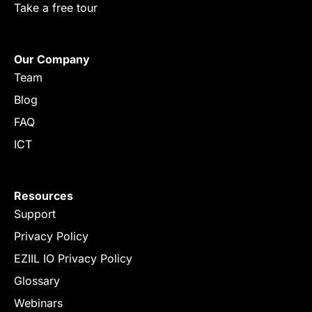
Take a free tour
Our Company
Team
Blog
FAQ
ICT
Resources
Support
Privacy Policy
EZIIL IO Privacy Policy
Glossary
Webinars