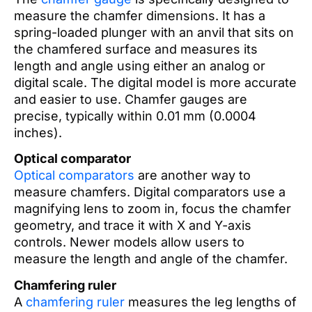
measure the chamfer dimensions. It has a
spring-loaded plunger with an anvil that sits on
the chamfered surface and measures its
length and angle using either an analog or
digital scale. The digital model is more accurate
and easier to use. Chamfer gauges are
precise, typically within 0.01 mm (0.0004
inches).
Optical comparator
Optical comparators
are another way to
measure chamfers. Digital comparators use a
magnifying lens to zoom in, focus the chamfer
geometry, and trace it with X and Y-axis
controls. Newer models allow users to
measure the length and angle of the chamfer.
Chamfering ruler
A
chamfering ruler
measures the leg lengths of