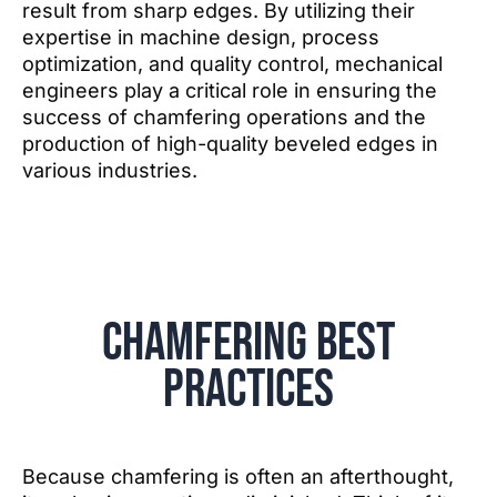
result from sharp edges. By utilizing their
expertise in machine design, process
optimization, and quality control, mechanical
engineers play a critical role in ensuring the
success of chamfering operations and the
production of high-quality beveled edges in
various industries.
Chamfering Best
Practices
Because chamfering is often an afterthought,