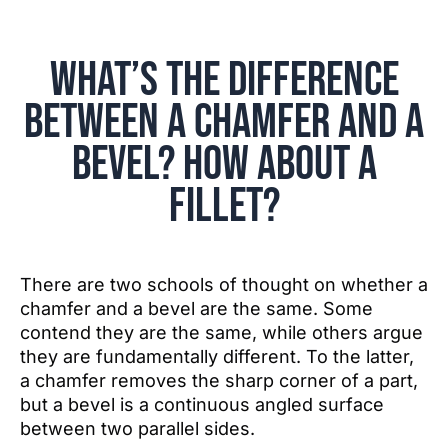
What’s the Difference
Between a Chamfer and a
Bevel? How about a
Fillet?
There are two schools of thought on whether a
chamfer and a bevel are the same. Some
contend they are the same, while others argue
they are fundamentally different. To the latter,
a chamfer removes the sharp corner of a part,
but a bevel is a continuous angled surface
between two parallel sides.