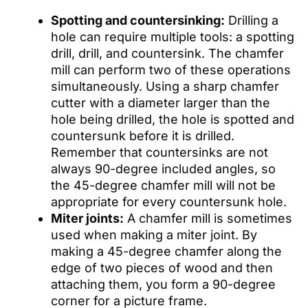
Spotting and countersinking:
Drilling a
hole can require multiple tools: a spotting
drill, drill, and countersink. The chamfer
mill can perform two of these operations
simultaneously. Using a sharp chamfer
cutter with a diameter larger than the
hole being drilled, the hole is spotted and
countersunk before it is drilled.
Remember that countersinks are not
always 90-degree included angles, so
the 45-degree chamfer mill will not be
appropriate for every countersunk hole.
Miter joints:
A chamfer mill is sometimes
used when making a miter joint. By
making a 45-degree chamfer along the
edge of two pieces of wood and then
attaching them, you form a 90-degree
corner for a picture frame.