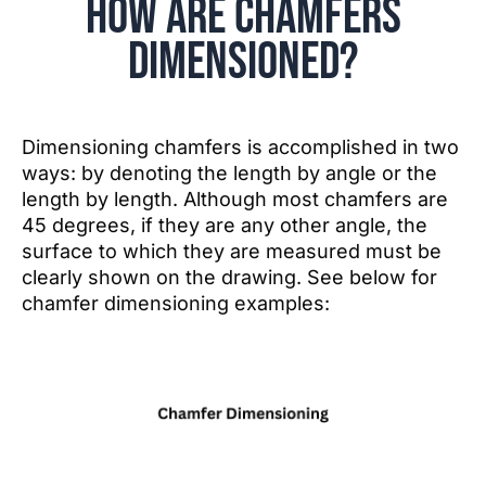
How are Chamfers
Dimensioned?
Dimensioning chamfers is accomplished in two
ways: by denoting the length by angle or the
length by length. Although most chamfers are
45 degrees, if they are any other angle, the
surface to which they are measured must be
clearly shown on the drawing. See below for
chamfer dimensioning examples: