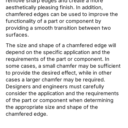
remove sharp edges and create a more
aesthetically pleasing finish. In addition,
chamfered edges can be used to improve the
functionality of a part or component by
providing a smooth transition between two
surfaces.
The size and shape of a chamfered edge will
depend on the specific application and the
requirements of the part or component. In
some cases, a small chamfer may be sufficient
to provide the desired effect, while in other
cases a larger chamfer may be required.
Designers and engineers must carefully
consider the application and the requirements
of the part or component when determining
the appropriate size and shape of the
chamfered edge.