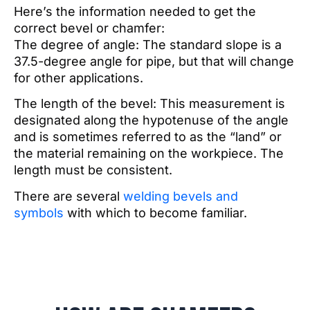
Here’s the information needed to get the
correct bevel or chamfer:
The degree of angle: The standard slope is a
37.5-degree angle for pipe, but that will change
for other applications.
The length of the bevel: This measurement is
designated along the hypotenuse of the angle
and is sometimes referred to as the “land” or
the material remaining on the workpiece. The
length must be consistent.
There are several
welding bevels and
symbols
with which to become familiar.