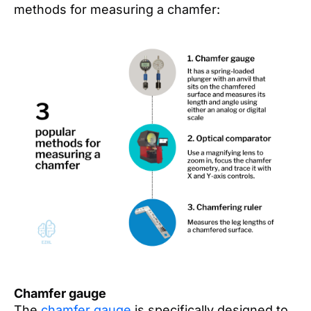
methods for measuring a chamfer:
Chamfer gauge
The
chamfer gauge
is specifically designed to