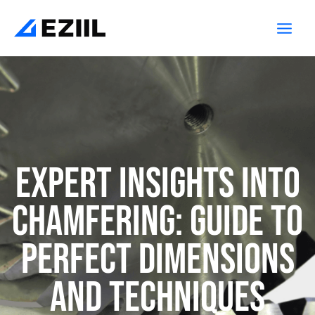
Skip
Main
to
Men
content
Expert Insights into
Chamfering: Guide to
Perfect Dimensions
and Techniques