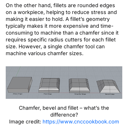
On the other hand, fillets are rounded edges
on a workpiece, helping to reduce stress and
making it easier to hold. A fillet’s geometry
typically makes it more expensive and time-
consuming to machine than a chamfer since it
requires specific radius cutters for each fillet
size. However, a single chamfer tool can
machine various chamfer sizes.
Chamfer, bevel and fillet – what’s the
difference?
Image credit:
https://www.cnccookbook.com