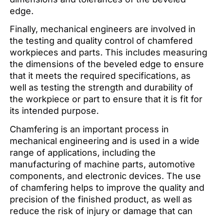
edge.
Finally, mechanical engineers are involved in
the testing and quality control of chamfered
workpieces and parts. This includes measuring
the dimensions of the beveled edge to ensure
that it meets the required specifications, as
well as testing the strength and durability of
the workpiece or part to ensure that it is fit for
its intended purpose.
Chamfering is an important process in
mechanical engineering and is used in a wide
range of applications, including the
manufacturing of machine parts, automotive
components, and electronic devices. The use
of chamfering helps to improve the quality and
precision of the finished product, as well as
reduce the risk of injury or damage that can