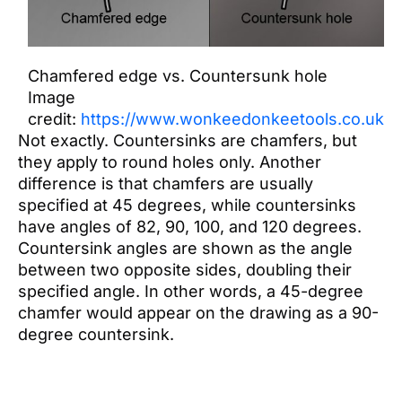
Chamfered edge vs. Countersunk hole
Image
credit:
https://www.wonkeedonkeetools.co.uk
Not exactly. Countersinks are chamfers, but
they apply to round holes only. Another
difference is that chamfers are usually
specified at 45 degrees, while countersinks
have angles of 82, 90, 100, and 120 degrees.
Countersink angles are shown as the angle
between two opposite sides, doubling their
specified angle. In other words, a 45-degree
chamfer would appear on the drawing as a 90-
degree countersink.