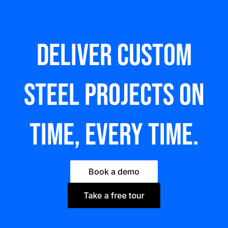
Deliver custom
steel Projects on
time, every time.
Book a demo