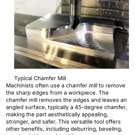
Typical Chamfer Mill
Machinists often use a chamfer mill to remove
the sharp edges from a workpiece. The
chamfer mill removes the edges and leaves an
angled surface, typically a 45-degree chamfer,
making the part aesthetically appealing,
stronger, and safer. This versatile tool offers
other benefits, including deburring, beveling,