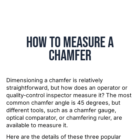
How to Measure a
Chamfer
Dimensioning a chamfer is relatively
straightforward, but how does an operator or
quality-control inspector measure it? The most
common chamfer angle is 45 degrees, but
different tools, such as a chamfer gauge,
optical comparator, or chamfering ruler, are
available to measure it.
Here are the details of these three popular