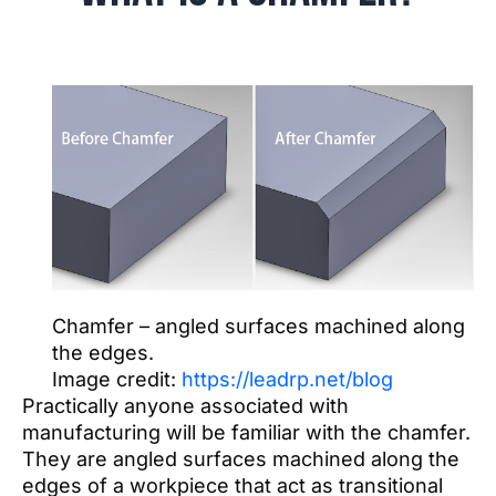
Chamfer – angled surfaces machined along
the edges.
Image credit:
https://leadrp.net/blog
Practically anyone associated with
manufacturing will be familiar with the chamfer.
They are angled surfaces machined along the
edges of a workpiece that act as transitional