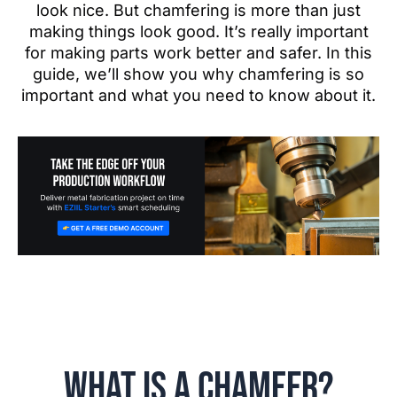
look nice. But chamfering is more than just
making things look good. It’s really important
for making parts work better and safer. In this
guide, we’ll show you why chamfering is so
important and what you need to know about it.
What is a Chamfer?