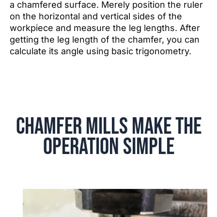
a chamfered surface. Merely position the ruler
on the horizontal and vertical sides of the
workpiece and measure the leg lengths. After
getting the leg length of the chamfer, you can
calculate its angle using basic trigonometry.
Chamfer Mills Make the
Operation Simple