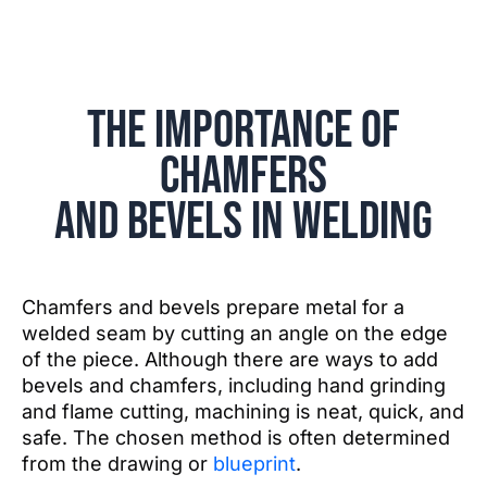
The Importance of
Chamfers
and Bevels in Welding
Chamfers and bevels prepare metal for a
welded seam by cutting an angle on the edge
of the piece. Although there are ways to add
bevels and chamfers, including hand grinding
and flame cutting, machining is neat, quick, and
safe. The chosen method is often determined
from the drawing or
blueprint
.