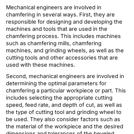
Mechanical engineers are involved in
chamfering in several ways. First, they are
responsible for designing and developing the
machines and tools that are used in the
chamfering process. This includes machines
such as chamfering mills, chamfering
machines, and grinding wheels, as well as the
cutting tools and other accessories that are
used with these machines.
Second, mechanical engineers are involved in
determining the optimal parameters for
chamfering a particular workpiece or part. This
includes selecting the appropriate cutting
speed, feed rate, and depth of cut, as well as
the type of cutting tool and grinding wheel to
be used. They also consider factors such as
the material of the workpiece and the desired
dimensions and tolerances of the beveled