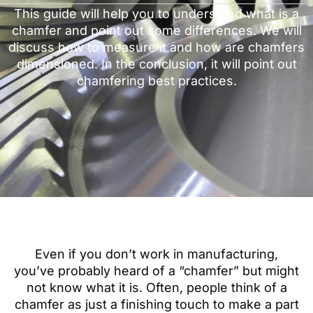
This guide will help you to understand what is a
chamfer and point out some differences. We will
discuss how to measure it and how are chamfers
dimensioned. In the conclusion, it will point out
chamfering best practices.
Even if you don’t work in manufacturing,
you’ve probably heard of a “chamfer” but might
not know what it is. Often, people think of a
chamfer as just a finishing touch to make a part