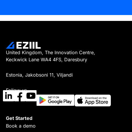
United Kingdom, The Innovation Centre,
Keckwick Lane WA4 4FS, Daresbury
Estonia, Jakobsoni 11, Viljandi
Follow us
Get Started
Book a demo