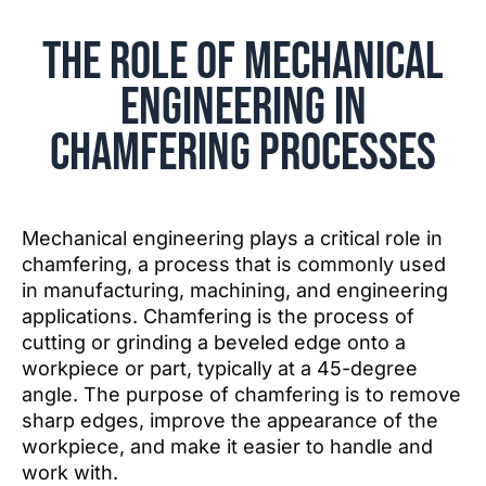
The Role of Mechanical
Engineering in
Chamfering Processes
Mechanical engineering plays a critical role in
chamfering, a process that is commonly used
in manufacturing, machining, and engineering
applications. Chamfering is the process of
cutting or grinding a beveled edge onto a
workpiece or part, typically at a 45-degree
angle. The purpose of chamfering is to remove
sharp edges, improve the appearance of the
workpiece, and make it easier to handle and
work with.