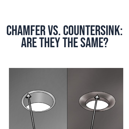
Chamfer vs. countersink:
Are They the same?