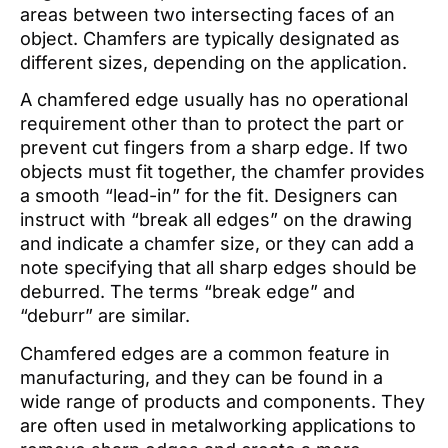
areas between two intersecting faces of an
object. Chamfers are typically designated as
different sizes, depending on the application.
A chamfered edge usually has no operational
requirement other than to protect the part or
prevent cut fingers from a sharp edge. If two
objects must fit together, the chamfer provides
a smooth “lead-in” for the fit. Designers can
instruct with “break all edges” on the drawing
and indicate a chamfer size, or they can add a
note specifying that all sharp edges should be
deburred. The terms “break edge” and
“deburr” are similar.
Chamfered edges are a common feature in
manufacturing, and they can be found in a
wide range of products and components. They
are often used in metalworking applications to