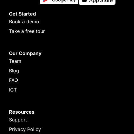
Get Started
Book a demo
Take a free tour
Our Company
Team
Blog
FAQ
ICT
Resources
Support
Privacy Policy