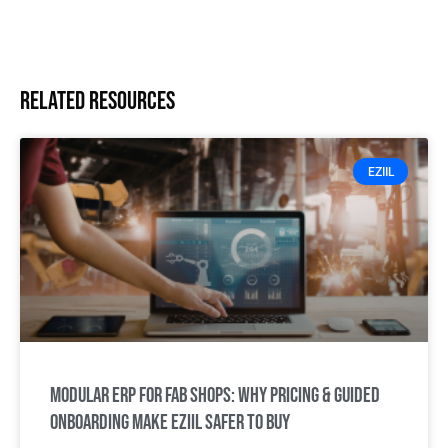
Related resources
EZIIL
Modular ERP for Fab Shops: Why Pricing & Guided
Onboarding Make EZIIL Safer to Buy