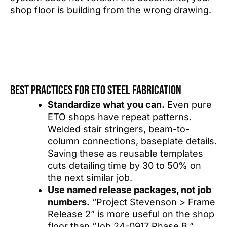
shop floor is building from the wrong drawing.
Best practices for ETO steel fabrication
Standardize what you can.
Even pure
ETO shops have repeat patterns.
Welded stair stringers, beam-to-
column connections, baseplate details.
Saving these as reusable templates
cuts detailing time by 30 to 50% on
the next similar job.
Use named release packages, not job
numbers.
“Project Stevenson > Frame
Release 2” is more useful on the shop
floor than “Job 24-0917 Phase B.”