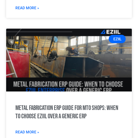
READ MORE »
EZIIL
Metal Fabrication ERP Guide for MTO Shops: When
to choose EZIIL over a generic ERP
READ MORE »