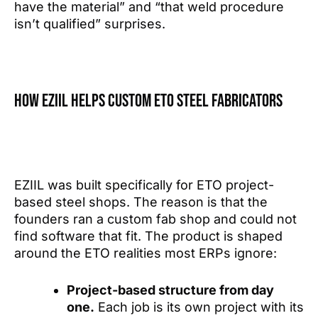
have the material” and “that weld procedure
isn’t qualified” surprises.
How EZIIL helps custom ETO steel fabricators
EZIIL was built specifically for ETO project-
based steel shops. The reason is that the
founders ran a custom fab shop and could not
find software that fit. The product is shaped
around the ETO realities most ERPs ignore:
Project-based structure from day
one.
Each job is its own project with its