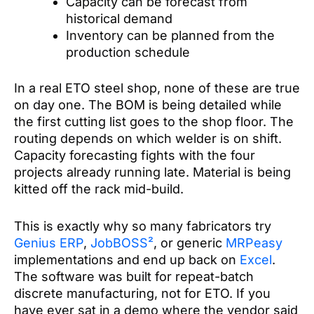
Capacity can be forecast from
historical demand
Inventory can be planned from the
production schedule
In a real ETO steel shop, none of these are true
on day one. The BOM is being detailed while
the first cutting list goes to the shop floor. The
routing depends on which welder is on shift.
Capacity forecasting fights with the four
projects already running late. Material is being
kitted off the rack mid-build.
This is exactly why so many fabricators try
Genius ERP
,
JobBOSS²
, or generic
MRPeasy
implementations and end up back on
Excel
.
The software was built for repeat-batch
discrete manufacturing, not for ETO. If you
have ever sat in a demo where the vendor said