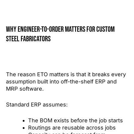
Why Engineer-to-Order matters for custom
steel fabricators
The reason ETO matters is that it breaks every
assumption built into off-the-shelf ERP and
MRP software.
Standard ERP assumes:
The BOM exists before the job starts
Routings are reusable across jobs