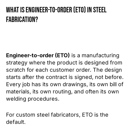
What is Engineer-to-Order (ETO) in steel
fabrication?
Engineer-to-order (ETO)
is a manufacturing
strategy where the product is designed from
scratch for each customer order. The design
starts after the contract is signed, not before.
Every job has its own drawings, its own bill of
materials, its own routing, and often its own
welding procedures.
For custom steel fabricators, ETO is the
default.