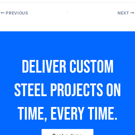
PREVIOUS
NEXT
Deliver custom
steel Projects on
time, every time.