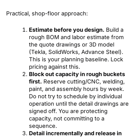
Practical, shop-floor approach:
Estimate before you design.
Build a
rough BOM and labor estimate from
the quote drawings or 3D model
(Tekla, SolidWorks, Advance Steel).
This is your planning baseline. Lock
pricing against this.
Block out capacity in rough buckets
first.
Reserve cutting/CNC, welding,
paint, and assembly hours by week.
Do not try to schedule by individual
operation until the detail drawings are
signed off. You are protecting
capacity, not committing to a
sequence.
Detail incrementally and release in