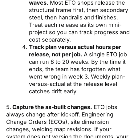
waves.
Most ETO shops release the
structural frame first, then secondary
steel, then handrails and finishes.
Treat each release as its own mini-
project so you can track progress and
cost separately.
Track plan versus actual hours per
release, not per job.
A single ETO job
can run 8 to 20 weeks. By the time it
ends, the team has forgotten what
went wrong in week 3. Weekly plan-
versus-actual at the release level
catches drift early.
5.
Capture the as-built changes.
ETO jobs
always change after kickoff. Engineering
Change Orders (ECOs), site dimension
changes, welding map revisions. If your
system does not version the documents, your