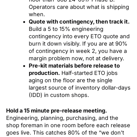
Operators care about what is shipping
when.
Quote with contingency, then track it.
Build a 5 to 15% engineering
contingency into every ETO quote and
burn it down visibly. If you are at 90%
of contingency in week 2, you have a
margin problem now, not at delivery.
Pre-kit materials before release to
production.
Half-started ETO jobs
aging on the floor are the single
largest source of inventory dollar-days
(IDD) in custom shops.
Hold a 15 minute pre-release meeting.
Engineering, planning, purchasing, and the
shop foreman in one room before each release
goes live. This catches 80% of the “we don’t