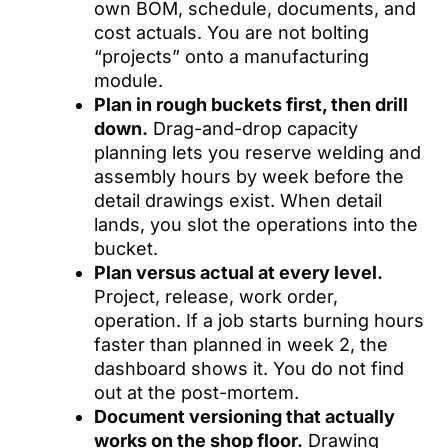
own BOM, schedule, documents, and
cost actuals. You are not bolting
“projects” onto a manufacturing
module.
Plan in rough buckets first, then drill
down.
Drag-and-drop capacity
planning lets you reserve welding and
assembly hours by week before the
detail drawings exist. When detail
lands, you slot the operations into the
bucket.
Plan versus actual at every level.
Project, release, work order,
operation. If a job starts burning hours
faster than planned in week 2, the
dashboard shows it. You do not find
out at the post-mortem.
Document versioning that actually
works on the shop floor.
Drawing