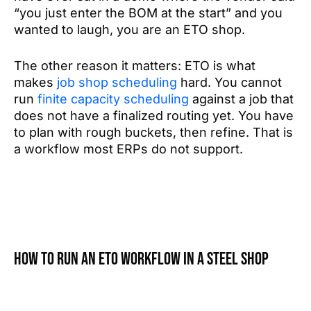
“you just enter the BOM at the start” and you
wanted to laugh, you are an ETO shop.
The other reason it matters: ETO is what
makes
job shop scheduling
hard. You cannot
run
finite capacity scheduling
against a job that
does not have a finalized routing yet. You have
to plan with rough buckets, then refine. That is
a workflow most ERPs do not support.
How to run an ETO workflow in a steel shop