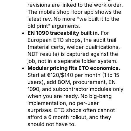
revisions are linked to the work order.
The mobile shop floor app shows the
latest rev. No more “we built it to the
old print” arguments.
EN 1090 traceability built in.
For
European ETO shops, the audit trail
(material certs, welder qualifications,
NDT results) is captured against the
job, not in a separate folder system.
Modular pricing fits ETO economics.
Start at €120/$140 per month (1 to 15
users), add BOM, procurement, EN
1090, and subcontractor modules only
when you are ready. No big-bang
implementation, no per-user
surprises. ETO shops often cannot
afford a 6 month rollout, and they
should not have to.