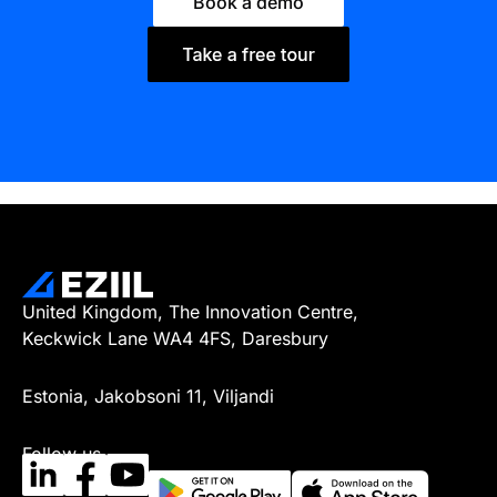
Book a demo
United Kingdom, The Innovation Centre,
Keckwick Lane WA4 4FS, Daresbury
Estonia, Jakobsoni 11, Viljandi
Follow us