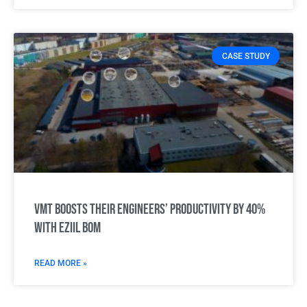
CASE STUDY
VMT boosts their engineers’ productivity by 40%
with Eziil BOM
READ MORE »