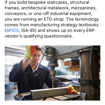
If you build bespoke staircases, structural
frames, architectural metalwork, mezzanines,
conveyors, or one-off industrial equipment,
you are running an ETO shop. The terminology
comes from manufacturing strategy textbooks
(
APICS
, ISA-95) and shows up on every ERP
vendor’s qualifying questionnaire.