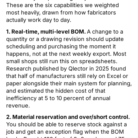
These are the six capabilities we weighted
most heavily, drawn from how fabricators
actually work day to day.
1. Real-time, multi-level BOM.
A change to a
quantity or a drawing revision should update
scheduling and purchasing the moment it
happens, not at the next weekly export. Most
small shops still run this on spreadsheets.
Research published by Qlector in 2025 found
that half of manufacturers still rely on Excel or
paper alongside their main system for planning,
and estimated the hidden cost of that
inefficiency at 5 to 10 percent of annual
revenue.
2. Material reservation and over/short control.
You should be able to reserve stock against a
job and get an exception flag when the BOM