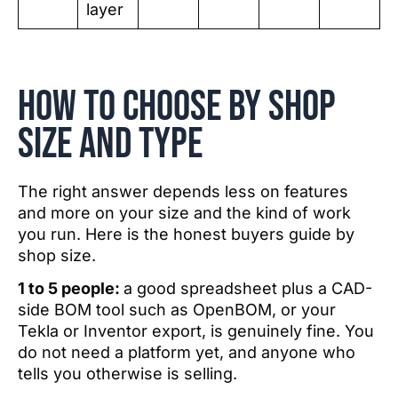
layer
How to choose by shop
size and type
The right answer depends less on features
and more on your size and the kind of work
you run. Here is the honest buyers guide by
shop size.
1 to 5 people:
a good spreadsheet plus a CAD-
side BOM tool such as OpenBOM, or your
Tekla or Inventor export, is genuinely fine. You
do not need a platform yet, and anyone who
tells you otherwise is selling.