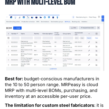
MRP with multi-level BOM
Best for:
budget-conscious manufacturers in
the 10 to 50 person range. MRPeasy is cloud
MRP with multi-level BOMs, purchasing, and
inventory at an accessible per-user price.
The limitation for custom steel fabricators
: it is