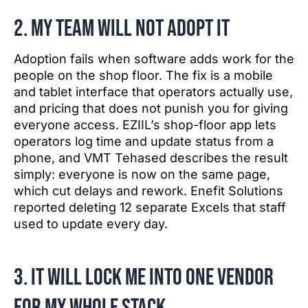
2. My team will not adopt it
Adoption fails when software adds work for the
people on the shop floor. The fix is a mobile
and tablet interface that operators actually use,
and pricing that does not punish you for giving
everyone access. EZIIL’s shop-floor app lets
operators log time and update status from a
phone, and VMT Tehased describes the result
simply: everyone is now on the same page,
which cut delays and rework. Enefit Solutions
reported deleting 12 separate Excels that staff
used to update every day.
3. It will lock me into one vendor
for my whole stack