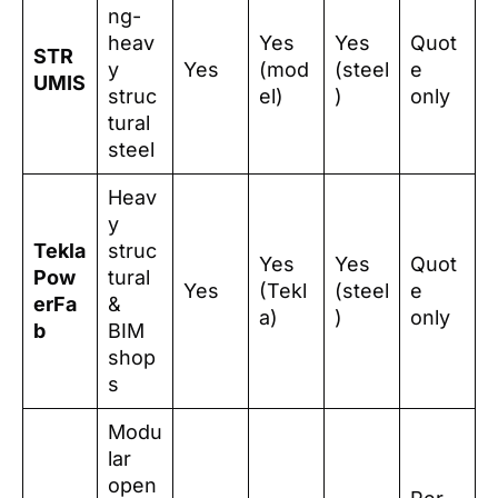
ng-
heav
Yes
Yes
Quot
STR
y
Yes
(mod
(steel
e
UMIS
struc
el)
)
only
tural
steel
Heav
y
Tekla
struc
Yes
Yes
Quot
Pow
tural
Yes
(Tekl
(steel
e
erFa
&
a)
)
only
b
BIM
shop
s
Modu
lar
open