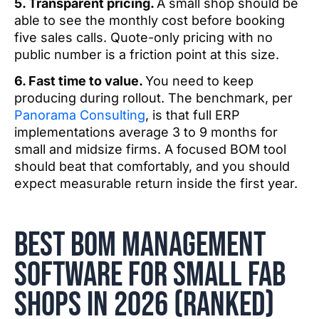
5. Transparent pricing.
A small shop should be
able to see the monthly cost before booking
five sales calls. Quote-only pricing with no
public number is a friction point at this size.
6. Fast time to value.
You need to keep
producing during rollout. The benchmark, per
Panorama Consulting
, is that full ERP
implementations average 3 to 9 months for
small and midsize firms. A focused BOM tool
should beat that comfortably, and you should
expect measurable return inside the first year.
best BOM management
software for small fab
shops in 2026 (ranked)