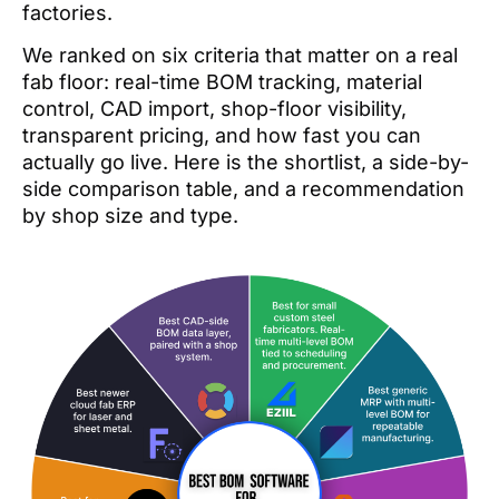
factories.
We ranked on six criteria that matter on a real
fab floor: real-time BOM tracking, material
control, CAD import, shop-floor visibility,
transparent pricing, and how fast you can
actually go live. Here is the shortlist, a side-by-
side comparison table, and a recommendation
by shop size and type.