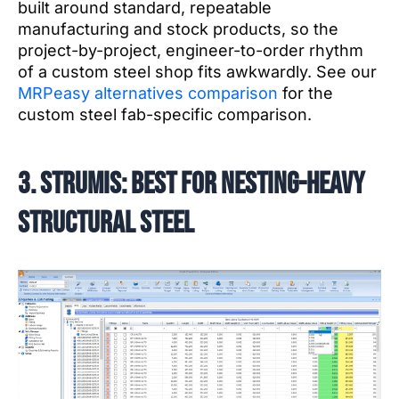
built around standard, repeatable
manufacturing and stock products, so the
project-by-project, engineer-to-order rhythm
of a custom steel shop fits awkwardly. See our
MRPeasy alternatives comparison
for the
custom steel fab-specific comparison.
3. STRUMIS: best for nesting-heavy
structural steel