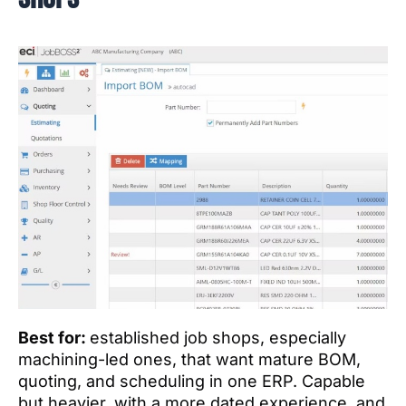
Best for:
established job shops, especially
machining-led ones, that want mature BOM,
quoting, and scheduling in one ERP. Capable
but heavier, with a more dated experience, and