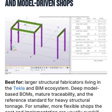
and model-driven shops
Best for:
larger structural fabricators living in
the
Tekla
and BIM ecosystem. Deep model-
based BOMs, mature traceability, and the
reference standard for heavy structural
tonnage. For smaller, more flexible shops the