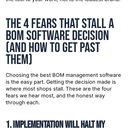
The 4 fears that stall a
BOM software decision
(and how to get past
them)
Choosing the best BOM management software
is the easy part. Getting the decision made is
where most shops stall. These are the four
fears we hear most, and the honest way
through each.
1. Implementation will halt my