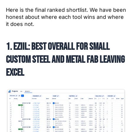
Here is the final ranked shortlist. We have been
honest about where each tool wins and where
it does not.
1. EZIIL: best overall for small
custom steel and metal fab leaving
Excel