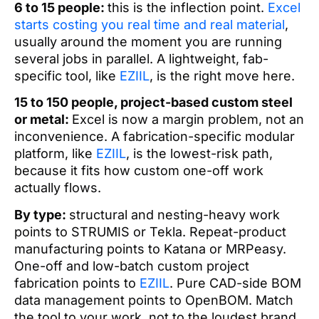
6 to 15 people:
this is the inflection point.
Excel
starts costing you real time and real material
,
usually around the moment you are running
several jobs in parallel. A lightweight, fab-
specific tool, like
EZIIL
, is the right move here.
15 to 150 people, project-based custom steel
or metal:
Excel is now a margin problem, not an
inconvenience. A fabrication-specific modular
platform, like
EZIIL
, is the lowest-risk path,
because it fits how custom one-off work
actually flows.
By type:
structural and nesting-heavy work
points to STRUMIS or Tekla. Repeat-product
manufacturing points to Katana or MRPeasy.
One-off and low-batch custom project
fabrication points to
EZIIL
. Pure CAD-side BOM
data management points to OpenBOM. Match
the tool to your work, not to the loudest brand.