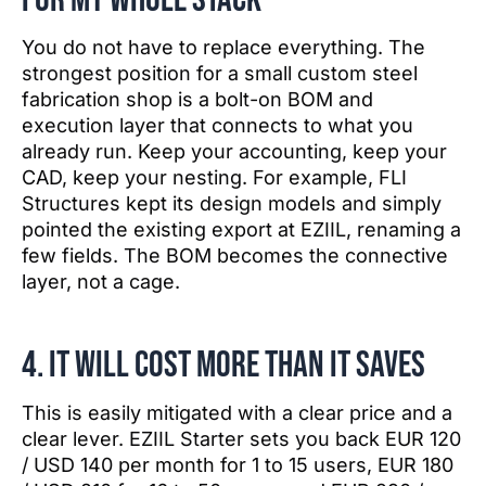
You do not have to replace everything. The
strongest position for a small custom steel
fabrication shop is a bolt-on BOM and
execution layer that connects to what you
already run. Keep your accounting, keep your
CAD, keep your nesting. For example, FLI
Structures kept its design models and simply
pointed the existing export at EZIIL, renaming a
few fields. The BOM becomes the connective
layer, not a cage.
4. It will cost more than it saves
This is easily mitigated with a clear price and a
clear lever. EZIIL Starter sets you back EUR 120
/ USD 140 per month for 1 to 15 users, EUR 180