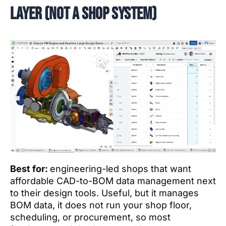
layer (not a shop system)
Best for:
engineering-led shops that want
affordable CAD-to-BOM data management next
to their design tools. Useful, but it manages
BOM data, it does not run your shop floor,
scheduling, or procurement, so most