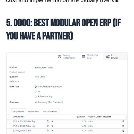
cost and implementation are usually overkill.
5. Odoo: best modular open ERP (if
you have a partner)