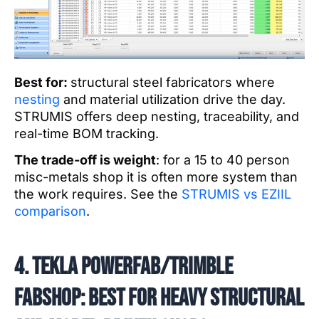
Best for:
structural steel fabricators where
nesting
and material utilization drive the day.
STRUMIS offers deep nesting, traceability, and
real-time BOM tracking.
The trade-off is weight
: for a 15 to 40 person
misc-metals shop it is often more system than
the work requires. See the
STRUMIS vs EZIIL
comparison
.
4. Tekla PowerFab/Trimble
FabShop: best for heavy structural