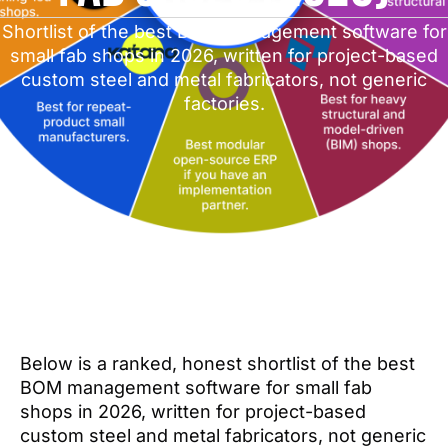
Shortlist of the best BOM management software for
small fab shops in 2026, written for project-based
custom steel and metal fabricators, not generic
factories.
Below is a ranked, honest shortlist of the best
BOM management software for small fab
shops in 2026, written for project-based
custom steel and metal fabricators, not generic