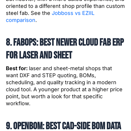
oriented to a different shop profile than custom
steel fab. See the
Jobboss vs EZIIL
comparison
.
8. FabOps: best newer cloud fab ERP
for laser and sheet
Best for:
laser and sheet-metal shops that
want DXF and STEP quoting, BOMs,
scheduling, and quality tracking in a modern
cloud tool. A younger product at a higher price
point, but worth a look for that specific
workflow.
9. OpenBOM: best CAD-side BOM data