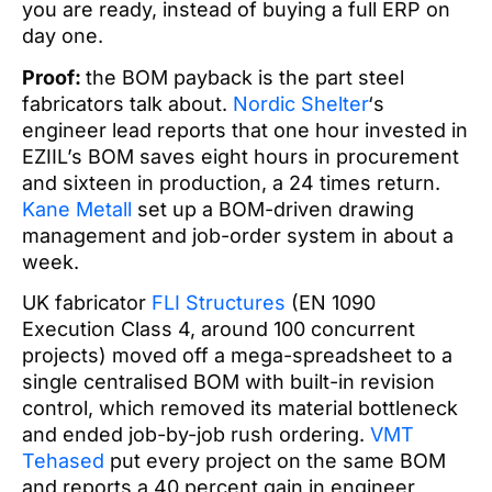
you are ready, instead of buying a full ERP on
day one.
Proof:
the BOM payback is the part steel
fabricators talk about.
Nordic Shelter
‘s
engineer lead reports that one hour invested in
EZIIL’s BOM saves eight hours in procurement
and sixteen in production, a 24 times return.
Kane Metall
set up a BOM-driven drawing
management and job-order system in about a
week.
UK fabricator
FLI Structures
(EN 1090
Execution Class 4, around 100 concurrent
projects) moved off a mega-spreadsheet to a
single centralised BOM with built-in revision
control, which removed its material bottleneck
and ended job-by-job rush ordering.
VMT
Tehased
put every project on the same BOM
and reports a 40 percent gain in engineer