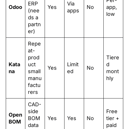
Per-
ERP
Via
Odoo
Yes
No
app,
(nee
apps
low
ds a
partn
er)
Repe
at-
prod
Tiere
Kata
uct
Limit
d
Yes
No
na
small
ed
mont
manu
hly
factu
rers
CAD-
side
Free
Open
BOM
Yes
Yes
No
tier +
BOM
data
paid