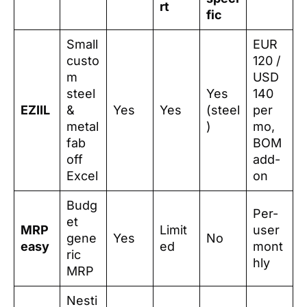
rt
fic
Small
EUR
custo
120 /
m
USD
steel
Yes
140
EZIIL
&
Yes
Yes
(steel
per
metal
)
mo,
fab
BOM
off
add-
Excel
on
Budg
Per-
et
MRP
Limit
user
gene
Yes
No
easy
ed
mont
ric
hly
MRP
Nesti