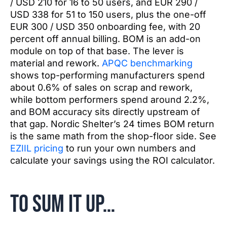
/ USD 210 for 16 to 50 users, and EUR 290 /
USD 338 for 51 to 150 users, plus the one-off
EUR 300 / USD 350 onboarding fee, with 20
percent off annual billing. BOM is an add-on
module on top of that base. The lever is
material and rework.
APQC benchmarking
shows top-performing manufacturers spend
about 0.6% of sales on scrap and rework,
while bottom performers spend around 2.2%,
and BOM accuracy sits directly upstream of
that gap. Nordic Shelter’s 24 times BOM return
is the same math from the shop-floor side. See
EZIIL pricing
to run your own numbers and
calculate your savings using the ROI calculator.
To sum it up…