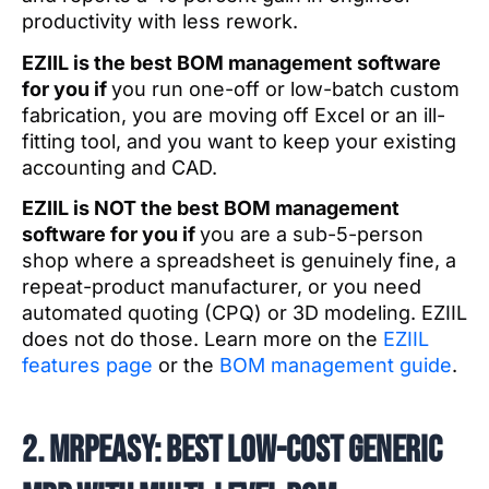
productivity with less rework.
EZIIL is the best BOM management software
for you if
you run one-off or low-batch custom
fabrication, you are moving off Excel or an ill-
fitting tool, and you want to keep your existing
accounting and CAD.
EZIIL is NOT the best BOM management
software for you if
you are a sub-5-person
shop where a spreadsheet is genuinely fine, a
repeat-product manufacturer, or you need
automated quoting (CPQ) or 3D modeling. EZIIL
does not do those. Learn more on the
EZIIL
features page
or the
BOM management guide
.
2. MRPeasy: best low-cost generic