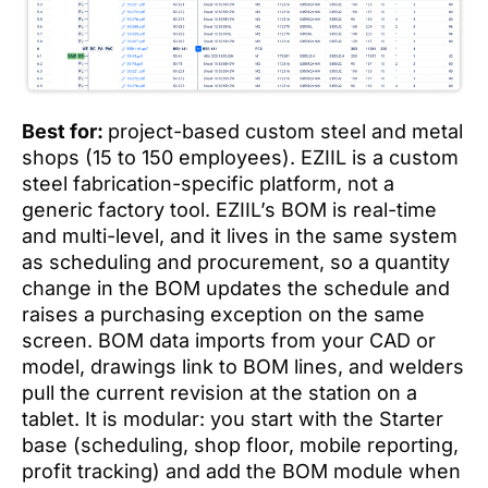
Best for:
project-based custom steel and metal
shops (15 to 150 employees). EZIIL is a custom
steel fabrication-specific platform, not a
generic factory tool. EZIIL’s BOM is real-time
and multi-level, and it lives in the same system
as scheduling and procurement, so a quantity
change in the BOM updates the schedule and
raises a purchasing exception on the same
screen. BOM data imports from your CAD or
model, drawings link to BOM lines, and welders
pull the current revision at the station on a
tablet. It is modular: you start with the Starter
base (scheduling, shop floor, mobile reporting,
profit tracking) and add the BOM module when