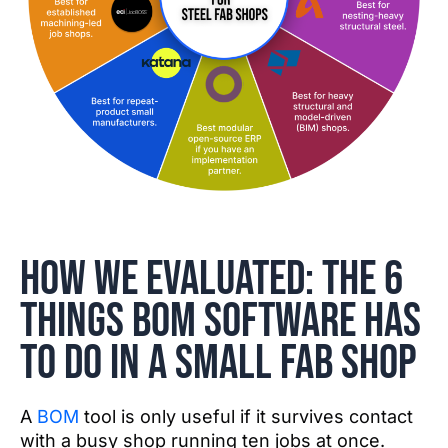
How we evaluated: the 6
things BOM software has
to do in a small fab shop
A
BOM
tool is only useful if it survives contact
with a busy shop running ten jobs at once.