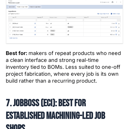
Best for:
makers of repeat products who need
a clean interface and strong real-time
inventory tied to BOMs. Less suited to one-off
project fabrication, where every job is its own
build rather than a recurring product.
7. JobBOSS (ECI): best for
established machining-led job
shops