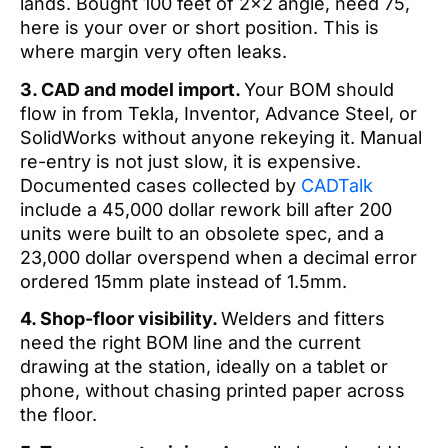
lands. Bought 100 feet of 2×2 angle, need 75,
here is your over or short position. This is
where margin very often leaks.
3. CAD and model import.
Your BOM should
flow in from Tekla, Inventor, Advance Steel, or
SolidWorks without anyone rekeying it. Manual
re-entry is not just slow, it is expensive.
Documented cases collected by
CADTalk
include a 45,000 dollar rework bill after 200
units were built to an obsolete spec, and a
23,000 dollar overspend when a decimal error
ordered 15mm plate instead of 1.5mm.
4. Shop-floor visibility.
Welders and fitters
need the right BOM line and the current
drawing at the station, ideally on a tablet or
phone, without chasing printed paper across
the floor.