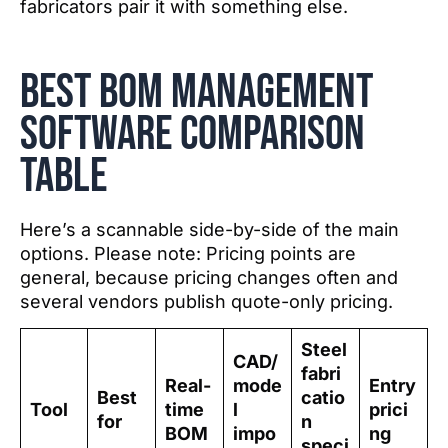
fabricators pair it with something else.
Best BOM Management
software comparison
table
Here’s a scannable side-by-side of the main
options. Please note: Pricing points are
general, because pricing changes often and
several vendors publish quote-only pricing.
Steel
CAD/
fabri
Real-
mode
Entry
Best
catio
Tool
time
l
prici
for
n
BOM
impo
ng
speci