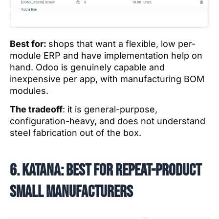
Best for:
shops that want a flexible, low per-
module ERP and have implementation help on
hand. Odoo is genuinely capable and
inexpensive per app, with manufacturing BOM
modules.
The tradeoff
: it is general-purpose,
configuration-heavy, and does not understand
steel fabrication out of the box.
6. Katana: best for repeat-product
small manufacturers