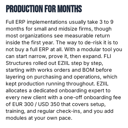
production for months
Full ERP implementations usually take 3 to 9
months for small and midsize firms, though
most organizations see measurable return
inside the first year. The way to de-risk it is to
not buy a full ERP at all. With a modular tool you
can start narrow, prove it, then expand. FLI
Structures rolled out EZIIL step by step,
starting with works orders and BOM before
layering on purchasing and operations, which
kept production running throughout. EZIIL
allocates a dedicated onboarding expert to
every new client with a one-off onboarding fee
of EUR 300 / USD 350 that covers setup,
training, and regular check-ins, and you add
modules at your own pace.